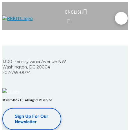
ENGLISH
1300 Pennsylvania Avenue NW
Washington, DC 20004
202-759-0074
© 2025 RRBITC. All Rights Reserved.
Sign Up For Our
Newsletter