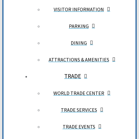
VISITOR INFORMATION
PARKING
DINING
ATTRACTIONS & AMENITIES
TRADE
WORLD TRADE CENTER
TRADE SERVICES
TRADE EVENTS