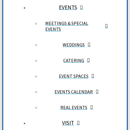
EVENTS
MEETINGS & SPECIAL
EVENTS
WEDDINGS
CATERING
EVENT SPACES
EVENTS CALENDAR
REAL EVENTS
VISIT