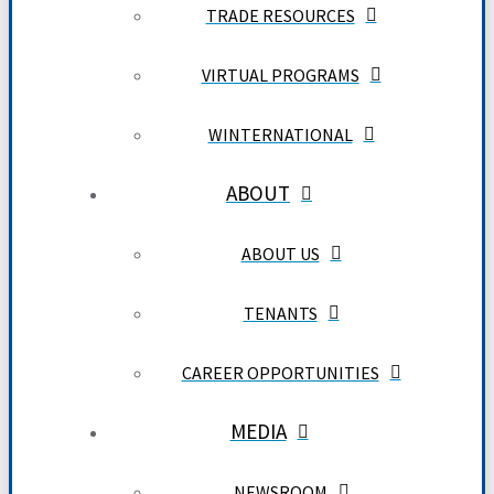
TRADE RESOURCES
VIRTUAL PROGRAMS
WINTERNATIONAL
ABOUT
ABOUT US
TENANTS
CAREER OPPORTUNITIES
MEDIA
NEWSROOM