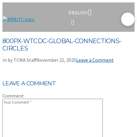
ENGLISH
800PX-WTCDC-GLOBAL-CONNECTIONS-
CIRCLES
In by TCMA Staff
November 21, 2025
Leave a Comment
LEAVE A COMMENT
Comment