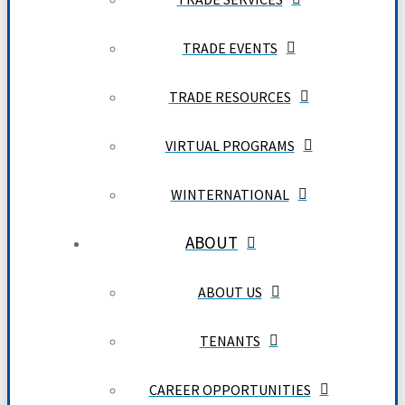
TRADE EVENTS
TRADE RESOURCES
VIRTUAL PROGRAMS
WINTERNATIONAL
ABOUT
ABOUT US
TENANTS
CAREER OPPORTUNITIES