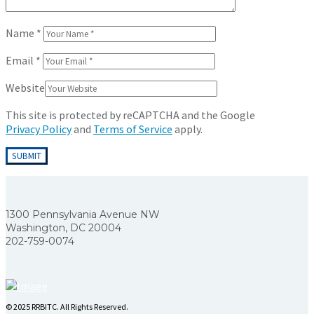
Name
*
Email
*
Website
This site is protected by reCAPTCHA and the Google
Privacy Policy
and
Terms of Service
apply.
1300 Pennsylvania Avenue NW
Washington, DC 20004
202-759-0074
© 2025 RRBITC. All Rights Reserved.