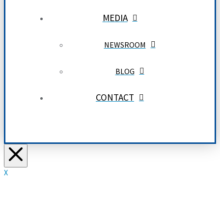
MEDIA
NEWSROOM
BLOG
CONTACT
X