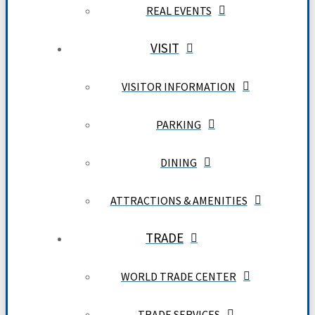
REAL EVENTS
VISIT
VISITOR INFORMATION
PARKING
DINING
ATTRACTIONS & AMENITIES
TRADE
WORLD TRADE CENTER
TRADE SERVICES