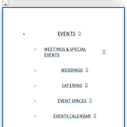
EVENTS
MEETINGS & SPECIAL
EVENTS
WEDDINGS
CATERING
EVENT SPACES
EVENTS CALENDAR