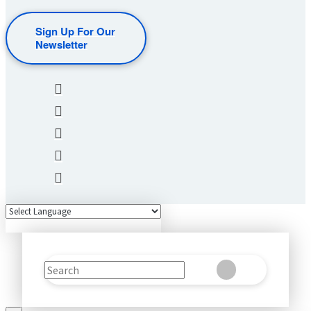
Sign Up For Our
Newsletter
Search
Clear
Submit