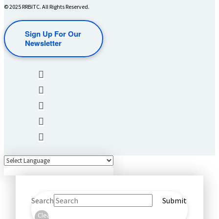
© 2025 RRBITC. All Rights Reserved.
Sign Up For Our
Newsletter
Search
Submit
Clear