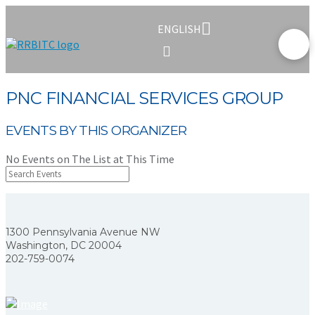
ENGLISH
PNC FINANCIAL SERVICES GROUP
EVENTS BY THIS ORGANIZER
No Events on The List at This Time
1300 Pennsylvania Avenue NW
Washington, DC 20004
202-759-0074