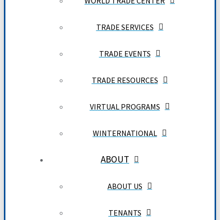
WORLD TRADE CENTER
TRADE SERVICES
TRADE EVENTS
TRADE RESOURCES
VIRTUAL PROGRAMS
WINTERNATIONAL
ABOUT
ABOUT US
TENANTS