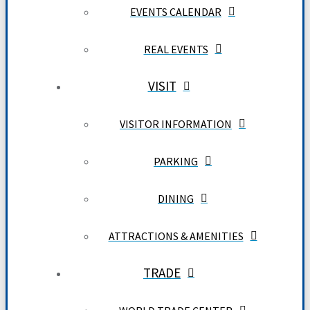
EVENTS CALENDAR
REAL EVENTS
VISIT
VISITOR INFORMATION
PARKING
DINING
ATTRACTIONS & AMENITIES
TRADE