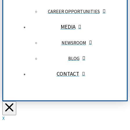
CAREER OPPORTUNITIES
MEDIA
NEWSROOM
BLOG
CONTACT
X