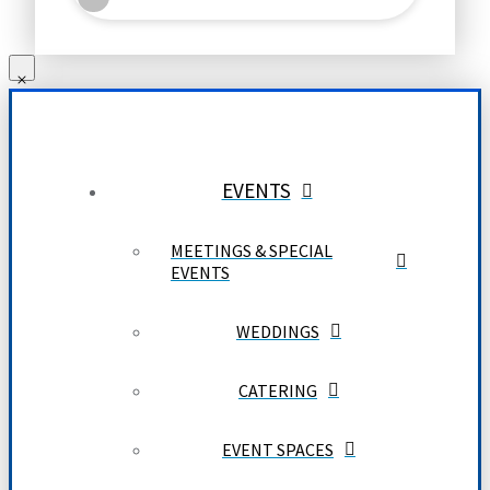
EVENTS
MEETINGS & SPECIAL
EVENTS
WEDDINGS
CATERING
EVENT SPACES