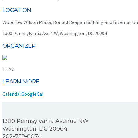
LOCATION
Woodrow Wilson Plaza, Ronald Reagan Building and Internation
1300 Pennsylvania Ave NW, Washington, DC 20004
ORGANIZER
TCMA
LEARN MORE
Calendar
GoogleCal
1300 Pennsylvania Avenue NW
Washington, DC 20004
202-759-0074