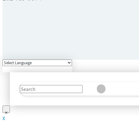
Search
Clear
Submit
X