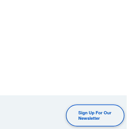
Sign Up For Our
Newsletter