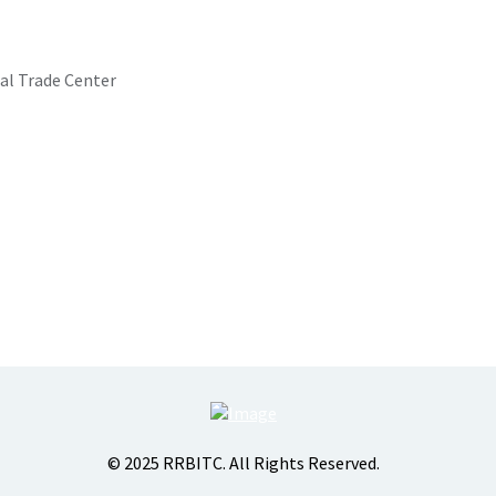
al Trade Center
© 2025 RRBITC. All Rights Reserved.