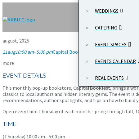
WEDDINGS
CATERING
august, 2025
EVENT SPACES
21
aug
10:00 am
- 5:00 pm
Capital Bookfest
10:00 am - 5:00 pm
Wood
EVENTS CALENDAR
more
EVENT DETAILS
REAL EVENTS
This monthly pop-up bookstore,
Capital Bookfest
, brings a wo
classics to local authors and hidden literary gems. The event is d
recommendations, author spotlights, and tips on how to build yo
Open every third Thursday of each month, spring through fall, 10:
TIME
(Thursday) 10:00 am - 5:00 pm