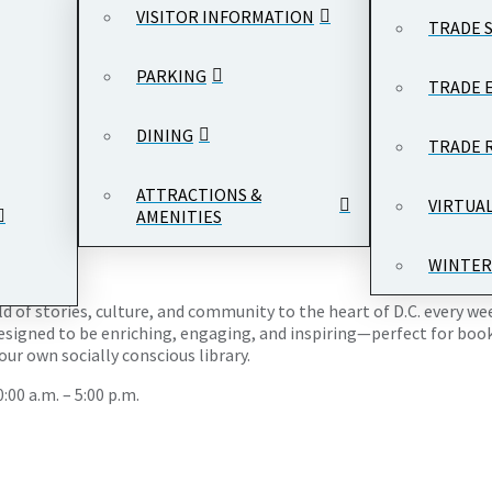
VISITOR INFORMATION
TRADE 
PARKING
TRADE 
DINING
TRADE 
row Wilson Plaza, Ronald Reagan Building and International Trade
ATTRACTIONS &
VIRTUA
AMENITIES
WINTER
rld of stories, culture, and community to the heart of D.C. every w
esigned to be enriching, engaging, and inspiring—perfect for book l
ur own socially conscious library.
00 a.m. – 5:00 p.m.