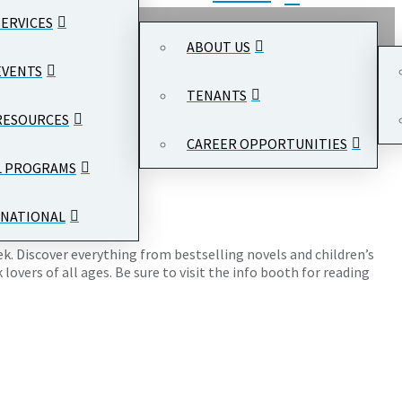
SERVICES
ABOUT US
EVENTS
TENANTS
RESOURCES
CAREER OPPORTUNITIES
 Center
, 1300 Pennsylvania Ave NW, Washington, DC 20004
L PROGRAMS
NATIONAL
eek. Discover everything from bestselling novels and children’s
overs of all ages. Be sure to visit the info booth for reading