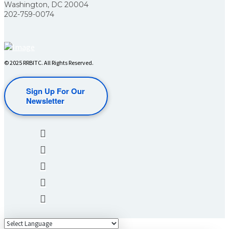
Washington, DC 20004
202-759-0074
© 2025 RRBITC. All Rights Reserved.
Sign Up For Our
Newsletter