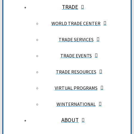
TRADE
WORLD TRADE CENTER
TRADE SERVICES
TRADE EVENTS
TRADE RESOURCES
VIRTUAL PROGRAMS
WINTERNATIONAL
ABOUT