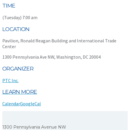
TIME
(Tuesday) 7:00 am
LOCATION
Pavilion, Ronald Reagan Building and International Trade
Center
1300 Pennsylvania Ave NW, Washington, DC 20004
ORGANIZER
PTC Inc.
LEARN MORE
Calendar
GoogleCal
1300 Pennsylvania Avenue NW