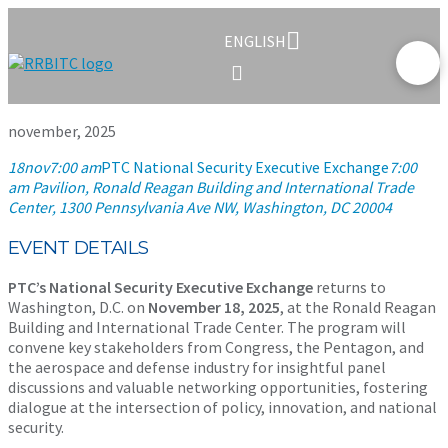
ENGLISH
november, 2025
18
nov
7:00 am
PTC National Security Executive Exchange
7:00
am
Pavilion, Ronald Reagan Building and International Trade
Center
, 1300 Pennsylvania Ave NW, Washington, DC 20004
EVENT DETAILS
PTC’s National Security Executive Exchange
returns to
Washington, D.C. on
November 18, 2025
, at the Ronald Reagan
Building and International Trade Center. The program will
convene key stakeholders from Congress, the Pentagon, and
the aerospace and defense industry for insightful panel
discussions and valuable networking opportunities, fostering
dialogue at the intersection of policy, innovation, and national
security.