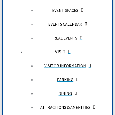
EVENT SPACES
EVENTS CALENDAR
REAL EVENTS
VISIT
VISITOR INFORMATION
PARKING
DINING
ATTRACTIONS & AMENITIES