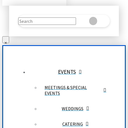
Search
Clear
Submit
EVENTS
MEETINGS & SPECIAL
EVENTS
WEDDINGS
CATERING