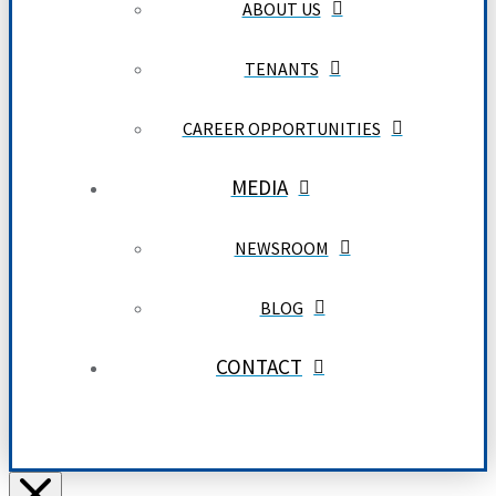
ABOUT US
TENANTS
CAREER OPPORTUNITIES
MEDIA
NEWSROOM
BLOG
CONTACT