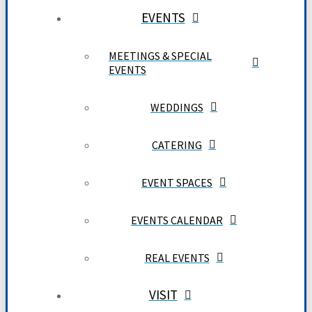
EVENTS
MEETINGS & SPECIAL
EVENTS
WEDDINGS
CATERING
EVENT SPACES
EVENTS CALENDAR
REAL EVENTS
VISIT