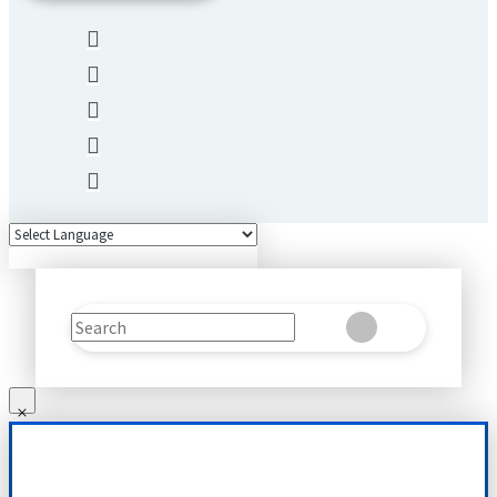
Search
Clear
Submit