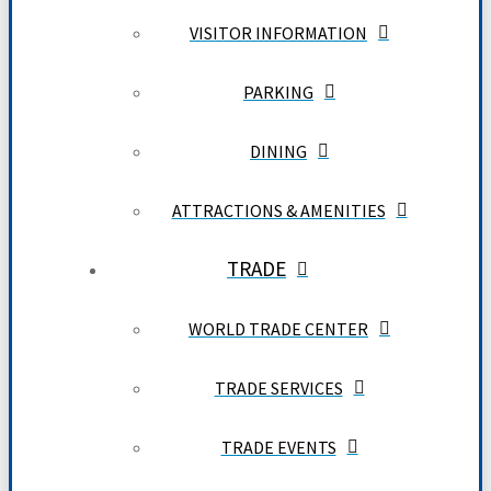
VISITOR INFORMATION
PARKING
DINING
ATTRACTIONS & AMENITIES
TRADE
WORLD TRADE CENTER
TRADE SERVICES
TRADE EVENTS