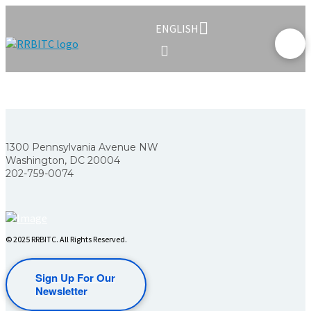
ENGLISH
1300 Pennsylvania Avenue NW
Washington, DC 20004
202-759-0074
© 2025 RRBITC. All Rights Reserved.
Sign Up For Our
Newsletter