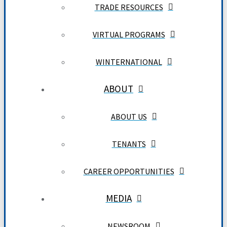
TRADE RESOURCES
VIRTUAL PROGRAMS
WINTERNATIONAL
ABOUT
ABOUT US
TENANTS
CAREER OPPORTUNITIES
MEDIA
NEWSROOM