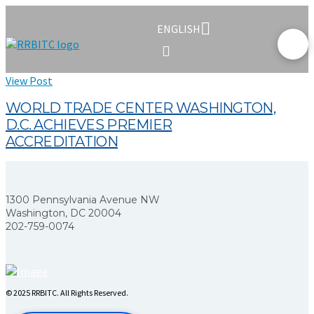
ENGLISH
View Post
WORLD TRADE CENTER WASHINGTON,
D.C. ACHIEVES PREMIER
ACCREDITATION
1300 Pennsylvania Avenue NW
Washington, DC 20004
202-759-0074
© 2025 RRBITC. All Rights Reserved.