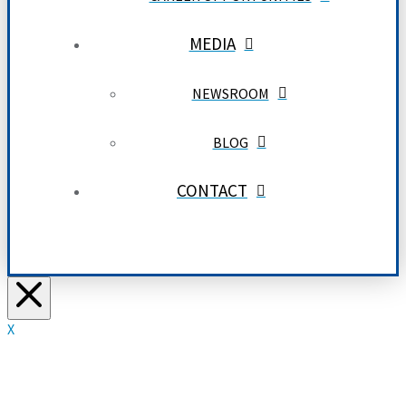
MEDIA
NEWSROOM
BLOG
CONTACT
X