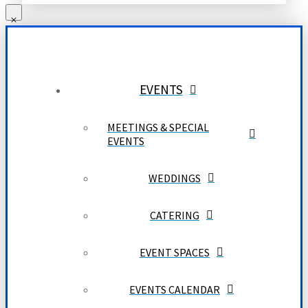
EVENTS
MEETINGS & SPECIAL
EVENTS
WEDDINGS
CATERING
EVENT SPACES
EVENTS CALENDAR