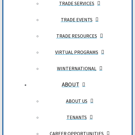
TRADE SERVICES
TRADE EVENTS
TRADE RESOURCES
VIRTUAL PROGRAMS
WINTERNATIONAL
ABOUT
ABOUT US
TENANTS
CAREER OPPORTUNITIES