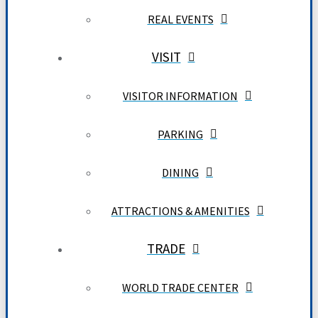
REAL EVENTS
VISIT
VISITOR INFORMATION
PARKING
DINING
ATTRACTIONS & AMENITIES
TRADE
WORLD TRADE CENTER