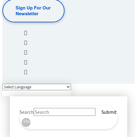
Sign Up For Our
Newsletter
Search
Submit
Clear