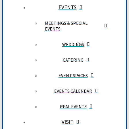
EVENTS
MEETINGS & SPECIAL
EVENTS
WEDDINGS
CATERING
EVENT SPACES
EVENTS CALENDAR
REAL EVENTS
VISIT