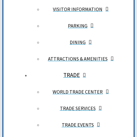
VISITOR INFORMATION
PARKING
DINING
ATTRACTIONS & AMENITIES
TRADE
WORLD TRADE CENTER
TRADE SERVICES
TRADE EVENTS