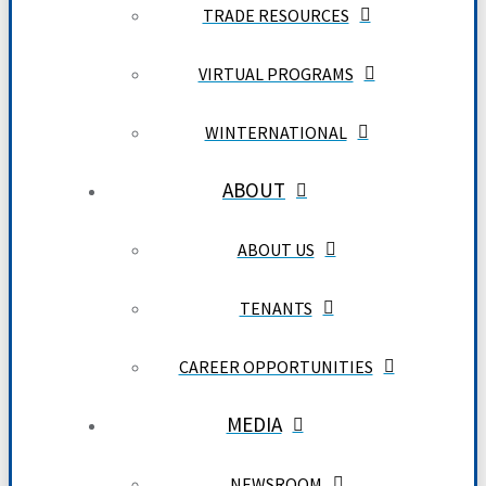
TRADE RESOURCES
VIRTUAL PROGRAMS
WINTERNATIONAL
ABOUT
ABOUT US
TENANTS
CAREER OPPORTUNITIES
MEDIA
NEWSROOM