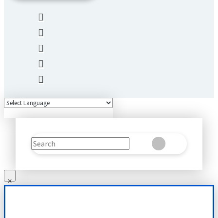
Search
Clear
Submit