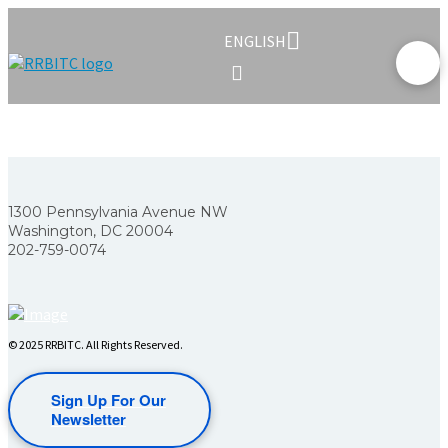
ENGLISH
1300 Pennsylvania Avenue NW
Washington, DC 20004
202-759-0074
© 2025 RRBITC. All Rights Reserved.
Sign Up For Our
Newsletter