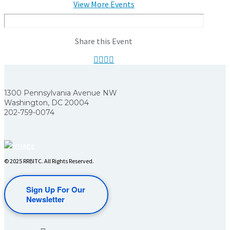
View More Events
Share this Event
1300 Pennsylvania Avenue NW
Washington, DC 20004
202-759-0074
© 2025 RRBITC. All Rights Reserved.
Sign Up For Our
Newsletter