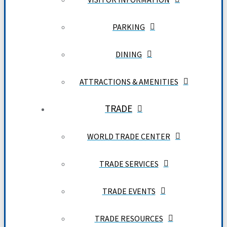
PARKING
DINING
ATTRACTIONS & AMENITIES
TRADE
WORLD TRADE CENTER
TRADE SERVICES
TRADE EVENTS
TRADE RESOURCES