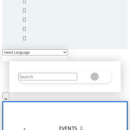
Search
Clear
Submit
EVENTS