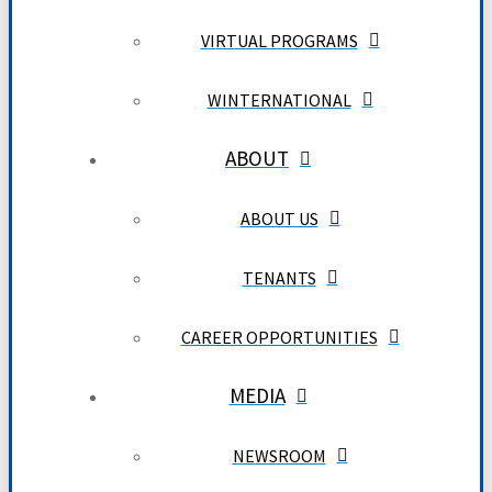
VIRTUAL PROGRAMS
WINTERNATIONAL
ABOUT
ABOUT US
TENANTS
CAREER OPPORTUNITIES
MEDIA
NEWSROOM