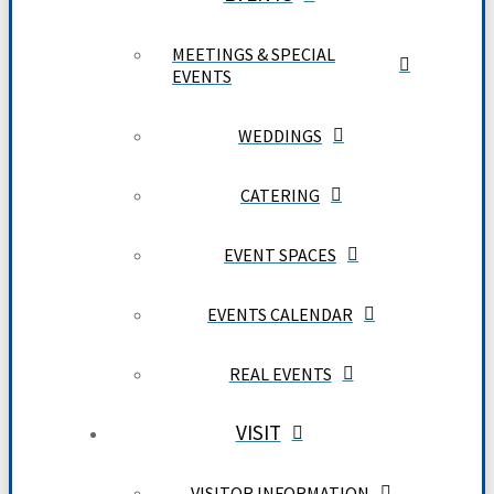
MEETINGS & SPECIAL
EVENTS
WEDDINGS
CATERING
EVENT SPACES
EVENTS CALENDAR
REAL EVENTS
VISIT
VISITOR INFORMATION