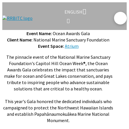
ENGLISH
Event Name:
Ocean Awards Gala
Client Name:
National Marine Sanctuary Foundation
Event Space:
Atrium
The pinnacle event of the National Marine Sanctuary
Foundation's Capitol Hill Ocean Week®, the Ocean
Awards Gala celebrates the impact that sanctuaries
make for ocean and Great Lakes conservation, and pays
tribute to inspiring people who advance sustainable
solutions that are critical to a healthy ocean.
This year's Gala honored the dedicated individuals who
campaigned to protect the Northwest Hawaiian Islands
and establish Papahānaumokuākea Marine National
Monument.