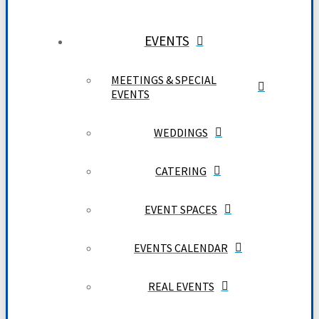
EVENTS
MEETINGS & SPECIAL
EVENTS
WEDDINGS
CATERING
EVENT SPACES
EVENTS CALENDAR
REAL EVENTS