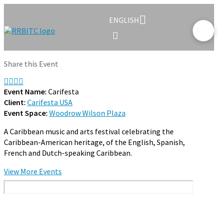
ENGLISH
Share this Event
Event Name:
Carifesta
Client:
Carifesta USA
Event Space:
Woodrow Wilson Plaza
A Caribbean music and arts festival celebrating the
Caribbean-American heritage, of the English, Spanish,
French and Dutch-speaking Caribbean.
View More Events