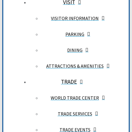
VISIT
VISITOR INFORMATION
PARKING
DINING
ATTRACTIONS & AMENITIES
TRADE
WORLD TRADE CENTER
TRADE SERVICES
TRADE EVENTS