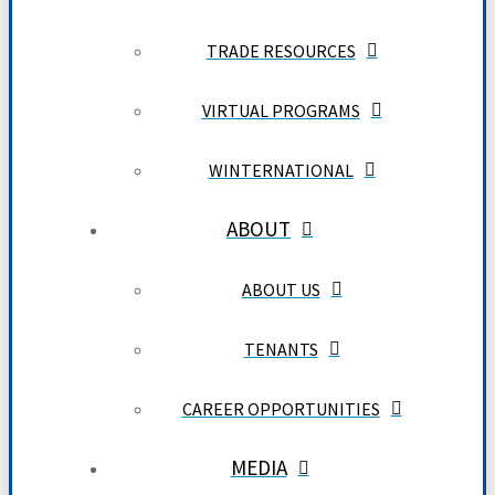
TRADE RESOURCES
VIRTUAL PROGRAMS
WINTERNATIONAL
ABOUT
ABOUT US
TENANTS
CAREER OPPORTUNITIES
MEDIA