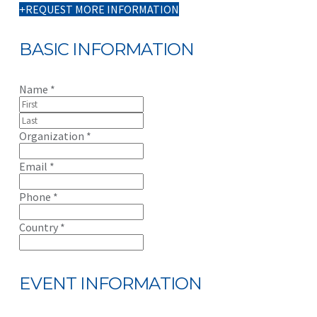
REQUEST MORE INFORMATION
BASIC INFORMATION
Name
*
Organization
*
Email
*
Phone
*
Country
*
EVENT INFORMATION