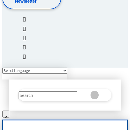
Newsletter
Search
Clear
Submit