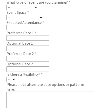
What type of event are you planning?
*
Event Space
*
Expected Attendance
*
Preferred Date 1
*
Optional Date 1
Preferred Date 2
*
Optional Date 2
Is there a flexibility?
*
Please note alternate date options or patterns
here: