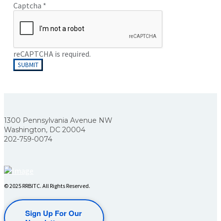
Captcha
*
reCAPTCHA is required.
SUBMIT
1300 Pennsylvania Avenue NW
Washington, DC 20004
202-759-0074
© 2025 RRBITC. All Rights Reserved.
Sign Up For Our