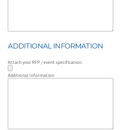
ADDITIONAL INFORMATION
Attach your RFP / event specification.
Additional Information