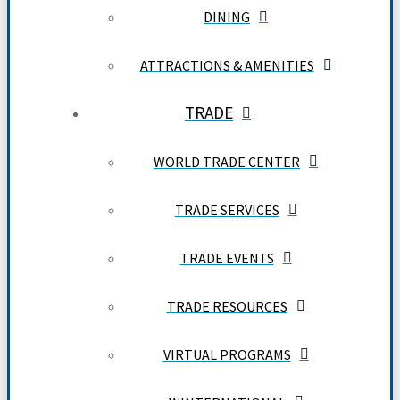
DINING
ATTRACTIONS & AMENITIES
TRADE
WORLD TRADE CENTER
TRADE SERVICES
TRADE EVENTS
TRADE RESOURCES
VIRTUAL PROGRAMS