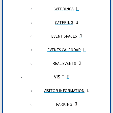
WEDDINGS
CATERING
EVENT SPACES
EVENTS CALENDAR
REAL EVENTS
VISIT
VISITOR INFORMATION
PARKING