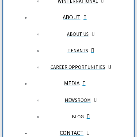
WINTERNATIONAL
ABOUT
ABOUT US
TENANTS
CAREER OPPORTUNITIES
MEDIA
NEWSROOM
BLOG
CONTACT