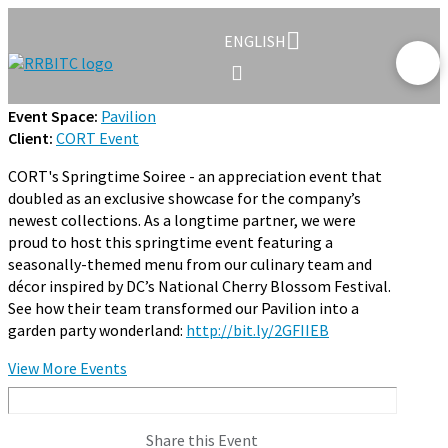
ENGLISH
Event Space:
Pavilion
Client:
CORT Event
CORT's Springtime Soiree - an appreciation event that
doubled as an exclusive showcase for the company’s
newest collections. As a longtime partner, we were
proud to host this springtime event featuring a
seasonally-themed menu from our culinary team and
décor inspired by DC’s National Cherry Blossom Festival.
See how their team transformed our Pavilion into a
garden party wonderland:
http://bit.ly/2GFIIEB
View More Events
Share this Event