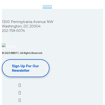
1300 Pennsylvania Avenue NW
Washington, DC 20004
202-759-0074
© 2025 RRBITC. All Rights Reserved.
Sign Up For Our
Newsletter