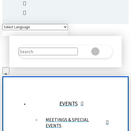
Search
Clear
Submit
EVENTS
MEETINGS & SPECIAL
EVENTS