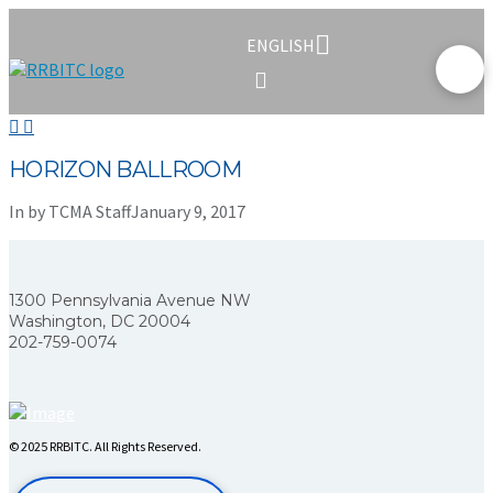
ENGLISH
HORIZON BALLROOM
In by TCMA Staff
January 9, 2017
1300 Pennsylvania Avenue NW
Washington, DC 20004
202-759-0074
© 2025 RRBITC. All Rights Reserved.