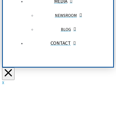
MEDIA
NEWSROOM
BLOG
CONTACT
X