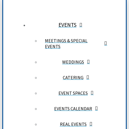
EVENTS
MEETINGS & SPECIAL
EVENTS
WEDDINGS
CATERING
EVENT SPACES
EVENTS CALENDAR
REAL EVENTS