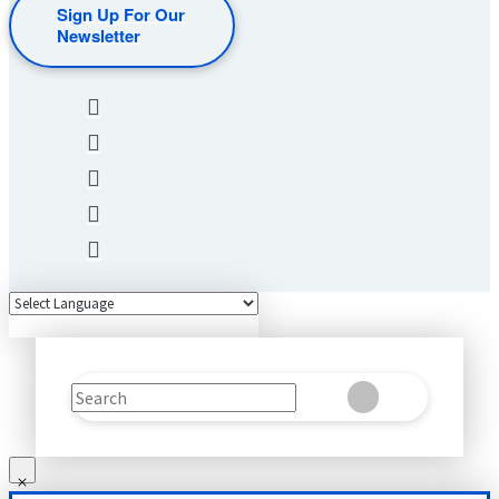
Sign Up For Our
Newsletter
Search
Clear
Submit