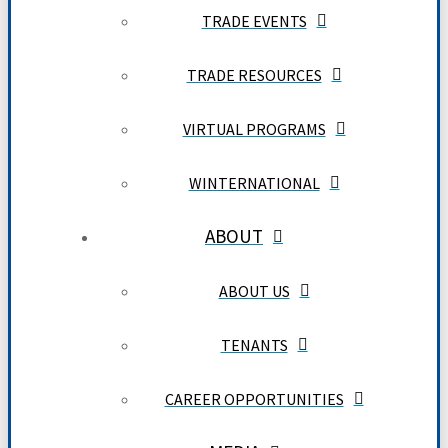
TRADE EVENTS
TRADE RESOURCES
VIRTUAL PROGRAMS
WINTERNATIONAL
ABOUT
ABOUT US
TENANTS
CAREER OPPORTUNITIES