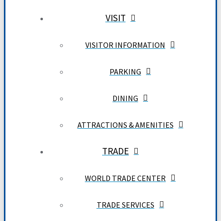
VISIT
VISITOR INFORMATION
PARKING
DINING
ATTRACTIONS & AMENITIES
TRADE
WORLD TRADE CENTER
TRADE SERVICES