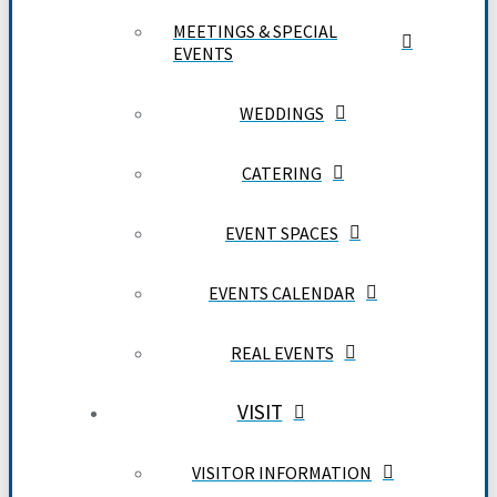
MEETINGS & SPECIAL
EVENTS
WEDDINGS
CATERING
EVENT SPACES
EVENTS CALENDAR
REAL EVENTS
VISIT
VISITOR INFORMATION