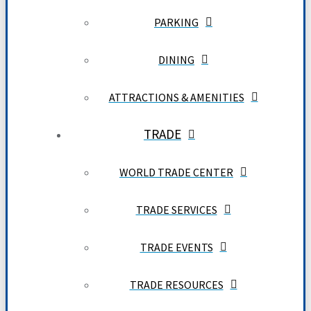
PARKING
DINING
ATTRACTIONS & AMENITIES
TRADE
WORLD TRADE CENTER
TRADE SERVICES
TRADE EVENTS
TRADE RESOURCES