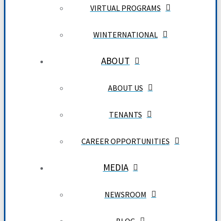
VIRTUAL PROGRAMS
WINTERNATIONAL
ABOUT
ABOUT US
TENANTS
CAREER OPPORTUNITIES
MEDIA
NEWSROOM
BLOG