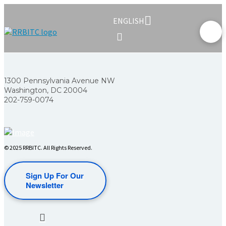
ENGLISH
1300 Pennsylvania Avenue NW
Washington, DC 20004
202-759-0074
© 2025 RRBITC. All Rights Reserved.
Sign Up For Our
Newsletter