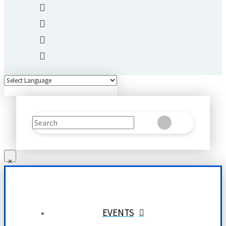
Search
Clear
Submit
EVENTS