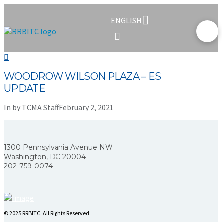
ENGLISH
WOODROW WILSON PLAZA – ES
UPDATE
In by TCMA Staff
February 2, 2021
1300 Pennsylvania Avenue NW
Washington, DC 20004
202-759-0074
© 2025 RRBITC. All Rights Reserved.