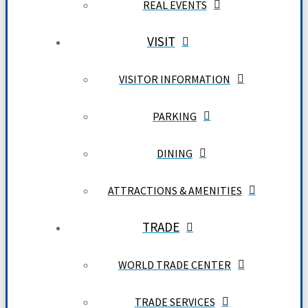
REAL EVENTS
VISIT
VISITOR INFORMATION
PARKING
DINING
ATTRACTIONS & AMENITIES
TRADE
WORLD TRADE CENTER
TRADE SERVICES