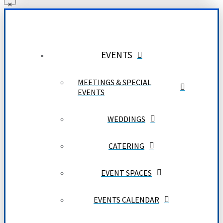
EVENTS
MEETINGS & SPECIAL
EVENTS
WEDDINGS
CATERING
EVENT SPACES
EVENTS CALENDAR