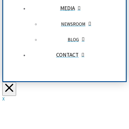
MEDIA
NEWSROOM
BLOG
CONTACT
X