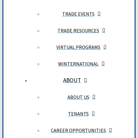
TRADE EVENTS
TRADE RESOURCES
VIRTUAL PROGRAMS
WINTERNATIONAL
ABOUT
ABOUT US
TENANTS
CAREER OPPORTUNITIES