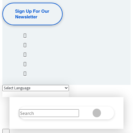
Sign Up For Our
Newsletter
Search
Clear
Submit