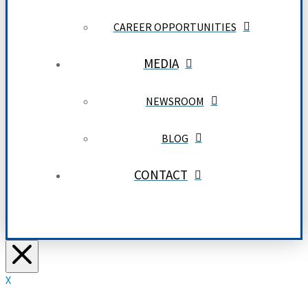
CAREER OPPORTUNITIES
MEDIA
NEWSROOM
BLOG
CONTACT
X