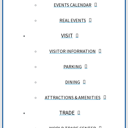
EVENTS CALENDAR
REAL EVENTS
VISIT
VISITOR INFORMATION
PARKING
DINING
ATTRACTIONS & AMENITIES
TRADE