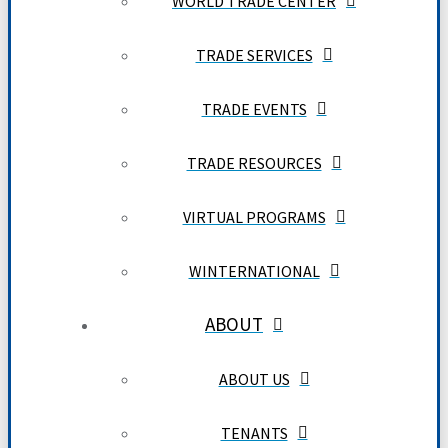
WORLD TRADE CENTER
TRADE SERVICES
TRADE EVENTS
TRADE RESOURCES
VIRTUAL PROGRAMS
WINTERNATIONAL
ABOUT
ABOUT US
TENANTS