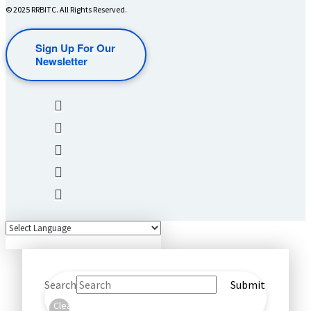
© 2025 RRBITC. All Rights Reserved.
Sign Up For Our
Newsletter
Search
Submit
Clear