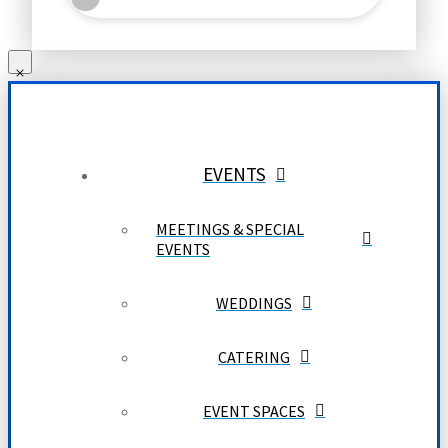
EVENTS
MEETINGS & SPECIAL
EVENTS
WEDDINGS
CATERING
EVENT SPACES