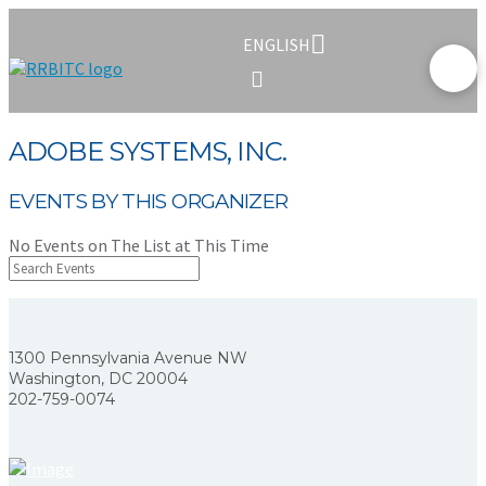
ENGLISH
ADOBE SYSTEMS, INC.
EVENTS BY THIS ORGANIZER
No Events on The List at This Time
1300 Pennsylvania Avenue NW
Washington, DC 20004
202-759-0074