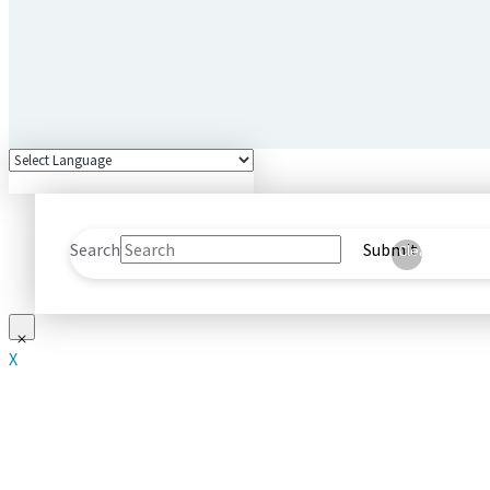
Search
Submit
Clear
X