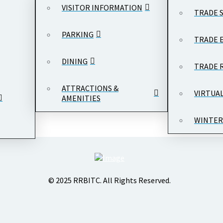
VISITOR INFORMATION
TRADE 
PARKING
TRADE 
DINING
TRADE 
ATTRACTIONS &
VIRTUA
AMENITIES
WINTER
© 2025 RRBITC. All Rights Reserved.