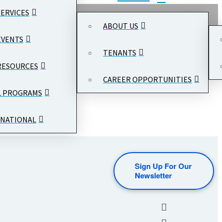
SERVICES
ABOUT US
EVENTS
TENANTS
RESOURCES
CAREER OPPORTUNITIES
L PROGRAMS
NATIONAL
Sign Up For Our
Newsletter