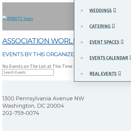
WEDDINGS
CATERING
ASSOCIATION WORLD
EVENT SPACES
EVENTS BY THIS ORGANIZER
EVENTS CALENDAR
No Events on The List at This Time
REAL EVENTS
1300 Pennsylvania Avenue NW
Washington, DC 20004
202-759-0074