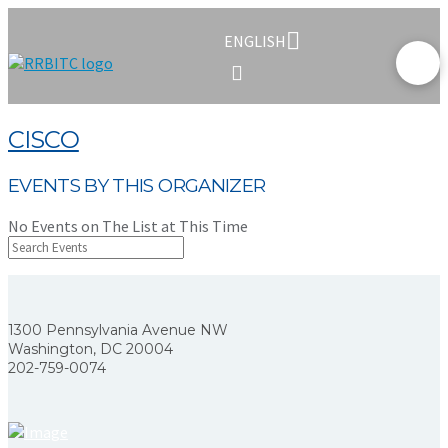
ENGLISH
CISCO
EVENTS BY THIS ORGANIZER
No Events on The List at This Time
1300 Pennsylvania Avenue NW
Washington, DC 20004
202-759-0074