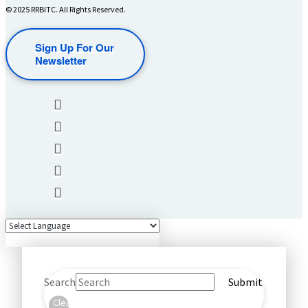
© 2025 RRBITC. All Rights Reserved.
Sign Up For Our
Newsletter
Search
Submit
Clear