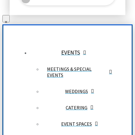
EVENTS
MEETINGS & SPECIAL
EVENTS
WEDDINGS
CATERING
EVENT SPACES