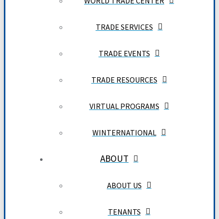
WORLD TRADE CENTER
TRADE SERVICES
TRADE EVENTS
TRADE RESOURCES
VIRTUAL PROGRAMS
WINTERNATIONAL
ABOUT
ABOUT US
TENANTS