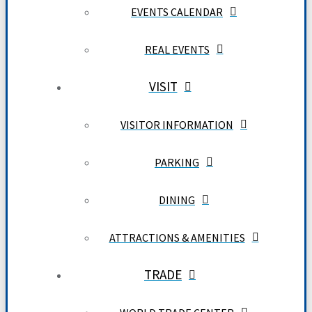
EVENTS CALENDAR
REAL EVENTS
VISIT
VISITOR INFORMATION
PARKING
DINING
ATTRACTIONS & AMENITIES
TRADE