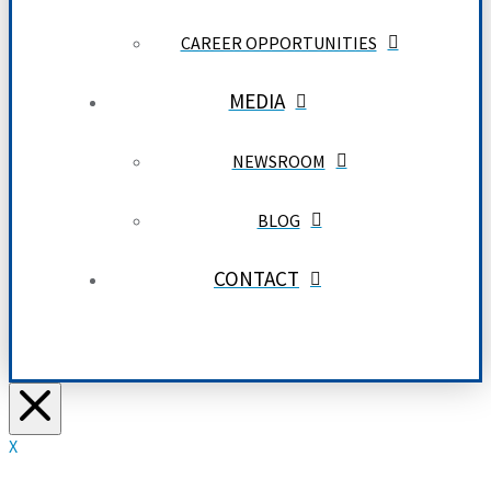
CAREER OPPORTUNITIES
MEDIA
NEWSROOM
BLOG
CONTACT
X