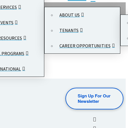
SERVICES
ABOUT US
EVENTS
TENANTS
RESOURCES
CAREER OPPORTUNITIES
L PROGRAMS
NATIONAL
Sign Up For Our
Newsletter