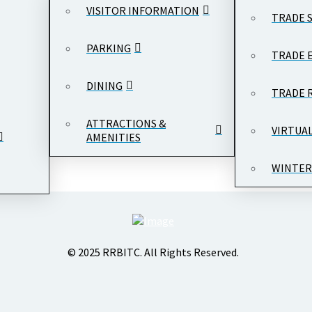
VISITOR INFORMATION
TRADE 
PARKING
TRADE 
DINING
TRADE 
ATTRACTIONS &
VIRTUA
AMENITIES
WINTER
© 2025 RRBITC. All Rights Reserved.