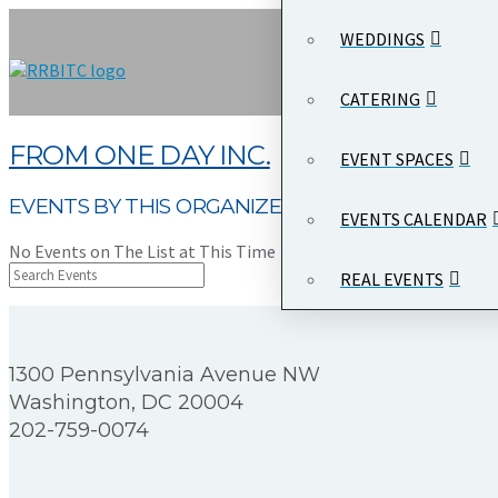
WEDDINGS
CATERING
FROM ONE DAY INC.
EVENT SPACES
EVENTS BY THIS ORGANIZER
EVENTS CALENDAR
No Events on The List at This Time
REAL EVENTS
1300 Pennsylvania Avenue NW
Washington, DC 20004
202-759-0074