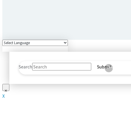
Search
Submit
Clear
X