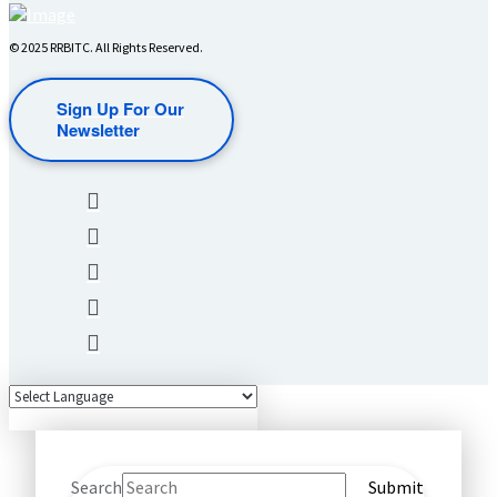
© 2025 RRBITC. All Rights Reserved.
Sign Up For Our
Newsletter
Search
Submit