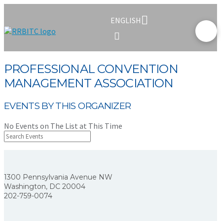
ENGLISH
PROFESSIONAL CONVENTION
MANAGEMENT ASSOCIATION
EVENTS BY THIS ORGANIZER
No Events on The List at This Time
1300 Pennsylvania Avenue NW
Washington, DC 20004
202-759-0074