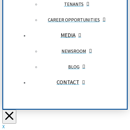
TENANTS
CAREER OPPORTUNITIES
MEDIA
NEWSROOM
BLOG
CONTACT
X