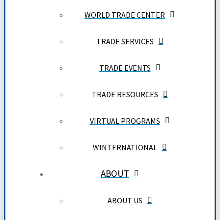
WORLD TRADE CENTER
TRADE SERVICES
TRADE EVENTS
TRADE RESOURCES
VIRTUAL PROGRAMS
WINTERNATIONAL
ABOUT
ABOUT US