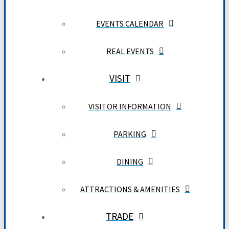
EVENTS CALENDAR
REAL EVENTS
VISIT
VISITOR INFORMATION
PARKING
DINING
ATTRACTIONS & AMENITIES
TRADE