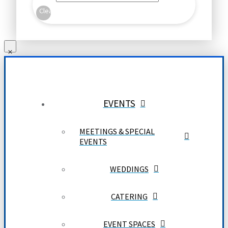
Clear
EVENTS
MEETINGS & SPECIAL
EVENTS
WEDDINGS
CATERING
EVENT SPACES