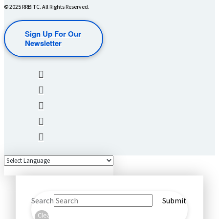
© 2025 RRBITC. All Rights Reserved.
Sign Up For Our
Newsletter
Search
Submit
Clear