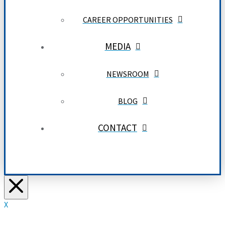
CAREER OPPORTUNITIES
MEDIA
NEWSROOM
BLOG
CONTACT
X