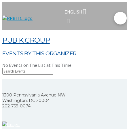
ENGLISH
PUB K GROUP
EVENTS BY THIS ORGANIZER
No Events on The List at This Time
1300 Pennsylvania Avenue NW
Washington, DC 20004
202-759-0074