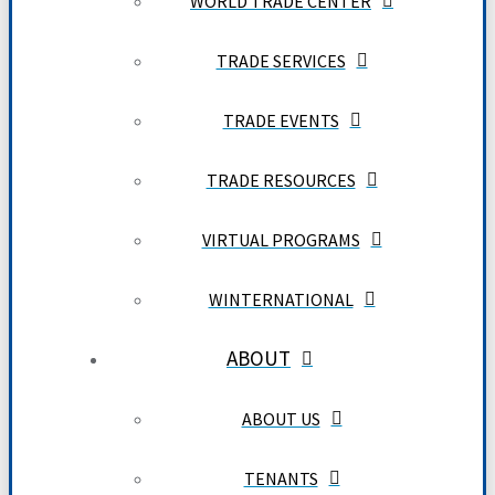
WORLD TRADE CENTER
TRADE SERVICES
TRADE EVENTS
TRADE RESOURCES
VIRTUAL PROGRAMS
WINTERNATIONAL
ABOUT
ABOUT US
TENANTS