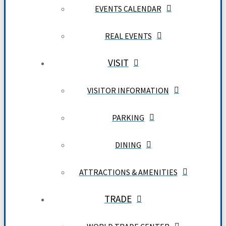
EVENTS CALENDAR
REAL EVENTS
VISIT
VISITOR INFORMATION
PARKING
DINING
ATTRACTIONS & AMENITIES
TRADE