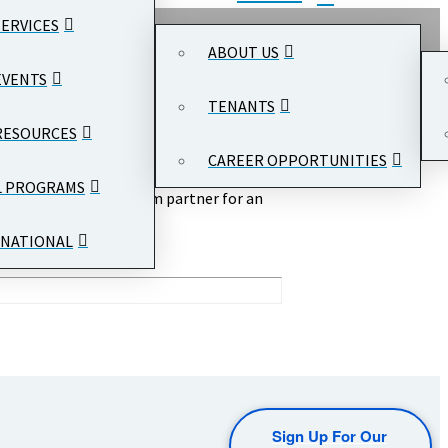
SERVICES
ABOUT US
EVENTS
TENANTS
RESOURCES
CAREER OPPORTUNITIES
L PROGRAMS
r DC
served as a program partner for an
ommunity at #RRBITC.
NATIONAL
Sign Up For Our