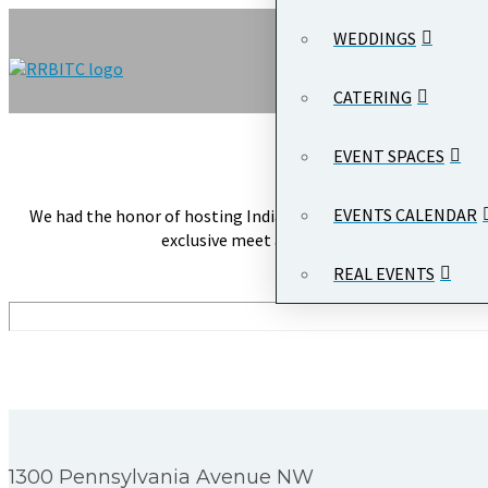
WEDDINGS
CATERING
Event Name:
O
Client Nam
EVENT SPACES
EVENTS CALENDAR
We had the honor of hosting Indian Prime Minister Narendra Mod
exclusive meet and greet where PM Modi ad
REAL EVENTS
1300 Pennsylvania Avenue NW