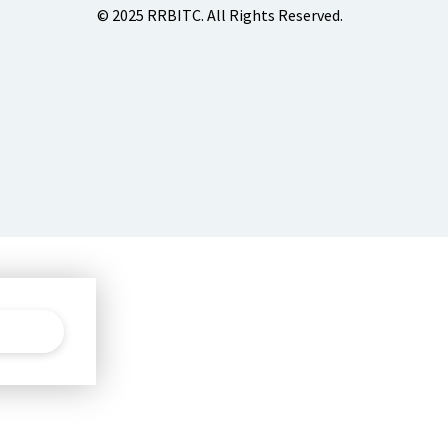
© 2025 RRBITC. All Rights Reserved.