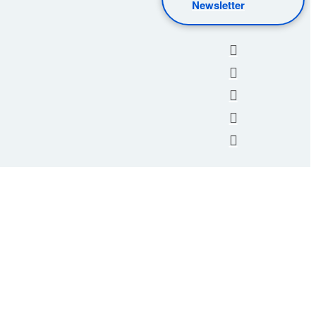
Newsletter