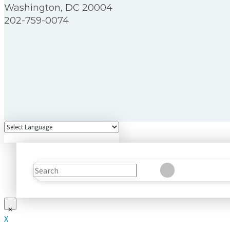
Washington, DC 20004
202-759-0074
Search
Clear
Submit
X