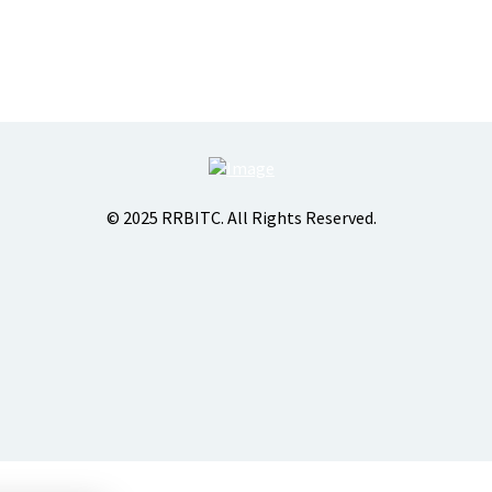
© 2025 RRBITC. All Rights Reserved.