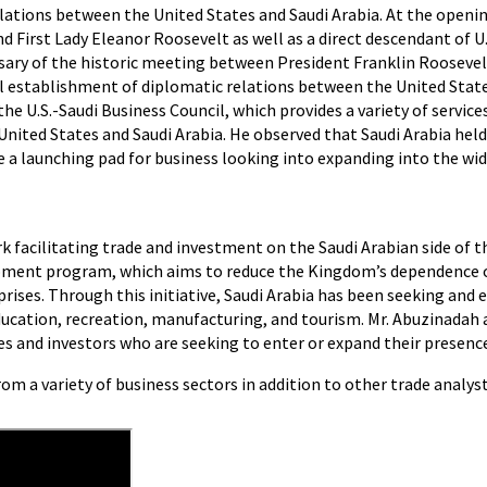
ations between the United States and Saudi Arabia. At the openin
d First Lady Eleanor Roosevelt as well as a direct descendant of 
ary of the historic meeting between President Franklin Roosevel
l establishment of diplomatic relations between the United State
 U.S.-Saudi Business Council, which provides a variety of services 
nited States and Saudi Arabia. He observed that Saudi Arabia hel
a launching pad for business looking into expanding into the wid
 facilitating trade and investment on the Saudi Arabian side of th
opment program, which aims to reduce the Kingdom’s dependence o
rises. Through this initiative, Saudi Arabia has been seeking an
ducation, recreation, manufacturing, and tourism. Mr. Abuzinadah a
 and investors who are seeking to enter or expand their presence
m a variety of business sectors in addition to other trade analyst