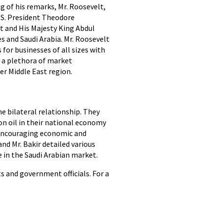
g of his remarks, Mr. Roosevelt,
U.S. President Theodore
t and His Majesty King Abdul
s and Saudi Arabia. Mr. Roosevelt
for businesses of all sizes with
d a plethora of market
er Middle East region.
e bilateral relationship. They
n oil in their national economy
d encouraging economic and
nd Mr. Bakir detailed various
 in the Saudi Arabian market.
s and government officials. For a