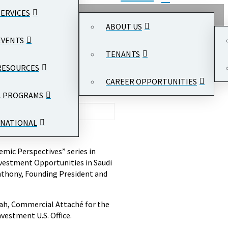
SERVICES
ABOUT US
EVENTS
TENANTS
RESOURCES
CAREER OPPORTUNITIES
L PROGRAMS
NATIONAL
mic Perspectives” series in
nvestment Opportunities in Saudi
nthony, Founding President and
dah, Commercial Attaché for the
vestment U.S. Office.