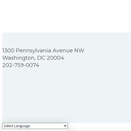
1300 Pennsylvania Avenue NW
Washington, DC 20004
202-759-0074