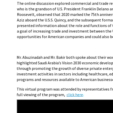
The online discussion explored commercial and trade rel
who is the grandson of U.S. President Franklin Delano an
Roosevelt, observed that 2020 marked the 75th annivers
Aziz aboard the U.S.S. Quincy, and the subsequent forma
presented information about the role and functions of the
a goal of increasing trade and investment between the U
opportunities for American companies and could also be 
Mr. Abuzinadah and Mr. Bakir both spoke about their work
highlighted Saudi Arabia’s Vision 2030 economic devel
through promoting the growth of diverse private enterp
investment activities in sectors including healthcare, e
programs and resources available to American businesses
This virtual program was attended by representatives fro
full viewing of the program,
click here
.