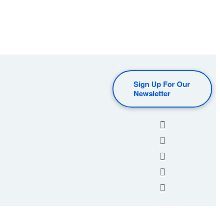
Sign Up For Our
Newsletter