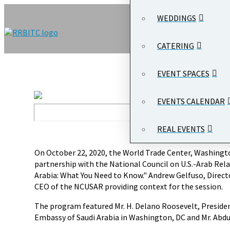
WEDDINGS
CATERING
EVENT SPACES
EVENTS CALENDAR
REAL EVENTS
On October 22, 2020, the World Trade Center, Washingto
partnership with the National Council on U.S.-Arab Rel
Arabia: What You Need to Know." Andrew Gelfuso, Direc
CEO of the NCUSAR providing context for the session.
The program featured Mr. H. Delano Roosevelt, Presiden
Embassy of Saudi Arabia in Washington, DC and Mr. Abdulr