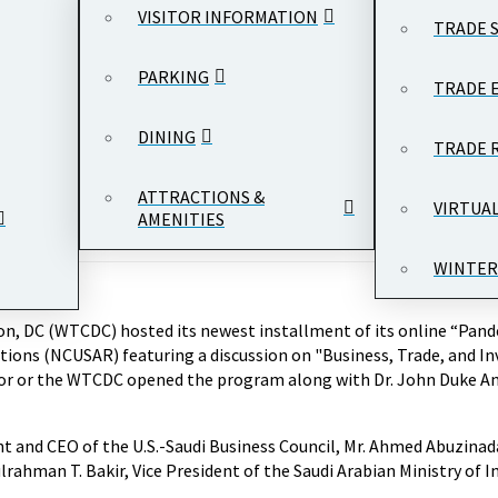
VISITOR INFORMATION
TRADE 
PARKING
TRADE 
DINING
TRADE 
ATTRACTIONS &
VIRTUA
AMENITIES
WINTER
n, DC (WTCDC) hosted its newest installment of its online “Pande
ations (NCUSAR) featuring a discussion on "Business, Trade, and I
tor or the WTCDC opened the program along with Dr. John Duke A
t and CEO of the U.S.-Saudi Business Council, Mr. Ahmed Abuzina
ahman T. Bakir, Vice President of the Saudi Arabian Ministry of In