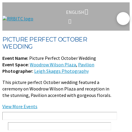
ENGLISH
PICTURE PERFECT OCTOBER
WEDDING
Event Name:
Picture Perfect October Wedding
Event Space:
Woodrow Wilson Plaza
,
Pavilion
Photographer:
Leigh Skaggs Photography
This picture perfect October wedding featured a
ceremony on Woodrow Wilson Plaza and reception in
the stunning, Pavilion accented with gorgeous florals.
View More Events