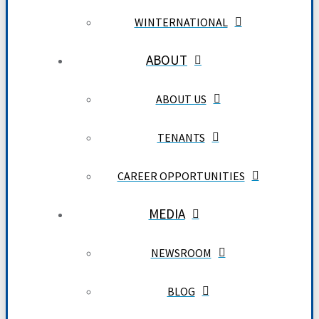
WINTERNATIONAL
ABOUT
ABOUT US
TENANTS
CAREER OPPORTUNITIES
MEDIA
NEWSROOM
BLOG