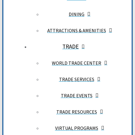
DINING
ATTRACTIONS & AMENITIES
TRADE
WORLD TRADE CENTER
TRADE SERVICES
TRADE EVENTS
TRADE RESOURCES
VIRTUAL PROGRAMS