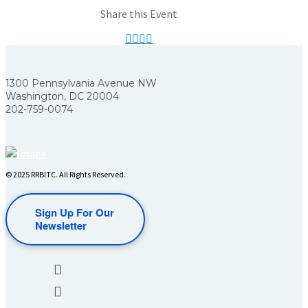
Share this Event
1300 Pennsylvania Avenue NW
Washington, DC 20004
202-759-0074
© 2025 RRBITC. All Rights Reserved.
Sign Up For Our
Newsletter