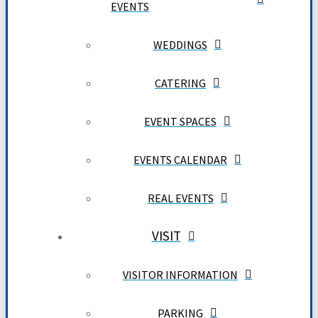
EVENTS
WEDDINGS
CATERING
EVENT SPACES
EVENTS CALENDAR
REAL EVENTS
VISIT
VISITOR INFORMATION
PARKING