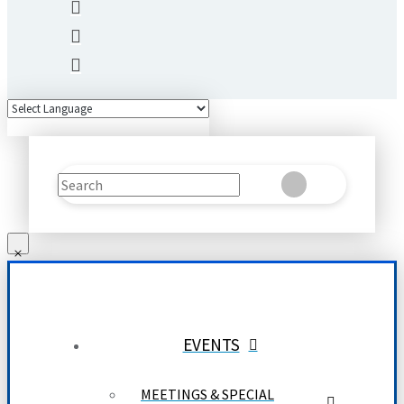
Search
Clear
Submit
EVENTS
MEETINGS & SPECIAL