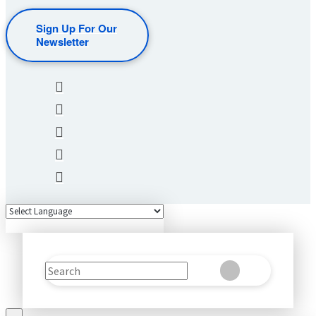
Sign Up For Our
Newsletter
Search
Clear
Submit