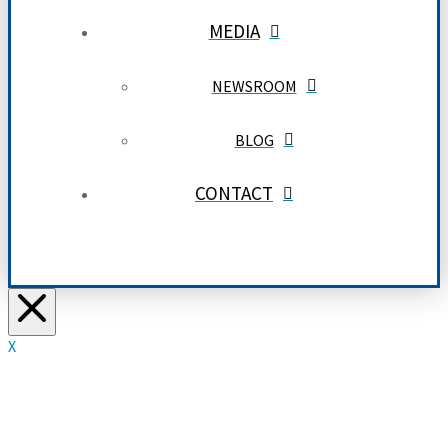
MEDIA
NEWSROOM
BLOG
CONTACT
X