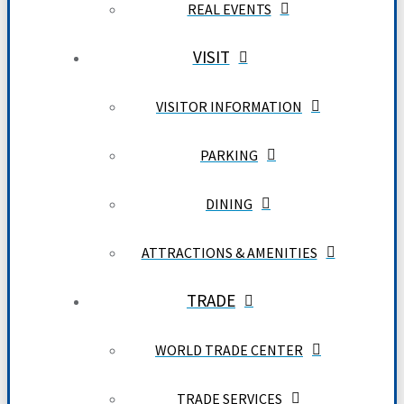
REAL EVENTS
VISIT
VISITOR INFORMATION
PARKING
DINING
ATTRACTIONS & AMENITIES
TRADE
WORLD TRADE CENTER
TRADE SERVICES