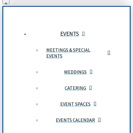
EVENTS
MEETINGS & SPECIAL
EVENTS
WEDDINGS
CATERING
EVENT SPACES
EVENTS CALENDAR