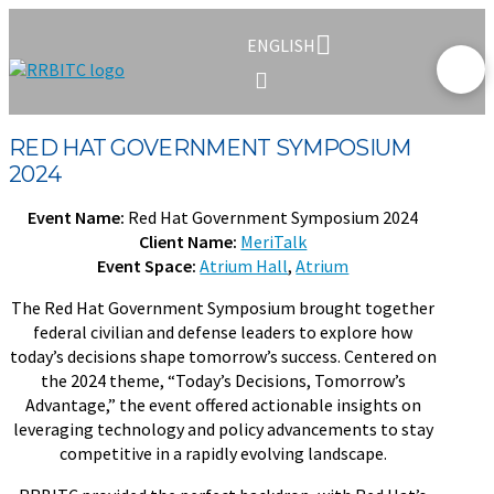
ENGLISH
RED HAT GOVERNMENT SYMPOSIUM
2024
Event Name:
Red Hat Government Symposium 2024
Client Name:
MeriTalk
Event Space:
Atrium Hall
,
Atrium
The Red Hat Government Symposium brought together
federal civilian and defense leaders to explore how
today’s decisions shape tomorrow’s success. Centered on
the 2024 theme, “Today’s Decisions, Tomorrow’s
Advantage,” the event offered actionable insights on
leveraging technology and policy advancements to stay
competitive in a rapidly evolving landscape.