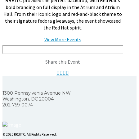
RRBITC provided the perfect backdrop, with Red Hat’s
bold branding on full display in the Atrium and Atrium
Hall. From their iconic logo and red-and-black theme to
their signature fedora giveaways, the event showcased
the Red Hat spirit.
View More Events
Share this Event
1300 Pennsylvania Avenue NW
Washington, DC 20004
202-759-0074
© 2025 RRBITC. All Rights Reserved.