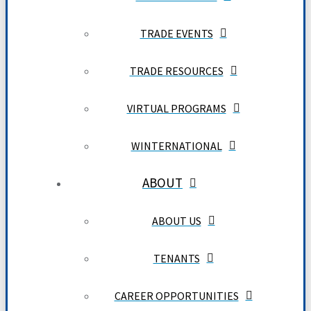
TRADE EVENTS
TRADE RESOURCES
VIRTUAL PROGRAMS
WINTERNATIONAL
ABOUT
ABOUT US
TENANTS
CAREER OPPORTUNITIES