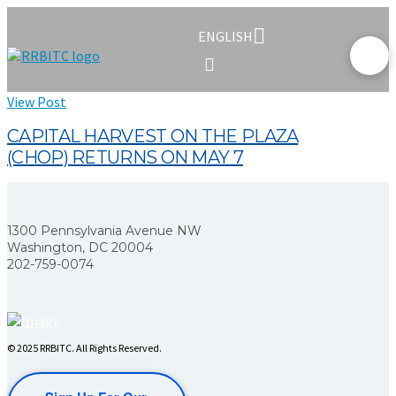
ENGLISH
View Post
CAPITAL HARVEST ON THE PLAZA
(CHOP) RETURNS ON MAY 7
1300 Pennsylvania Avenue NW
Washington, DC 20004
202-759-0074
© 2025 RRBITC. All Rights Reserved.