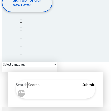
Sign Up For Our
Newsletter
Search
Submit
Clear