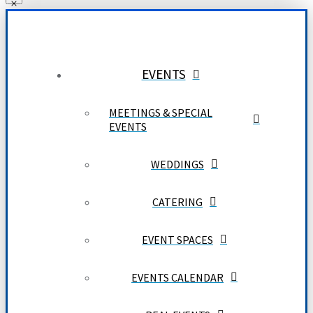
EVENTS
MEETINGS & SPECIAL
EVENTS
WEDDINGS
CATERING
EVENT SPACES
EVENTS CALENDAR