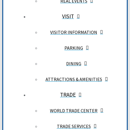
REAL EVENTS
VISIT
VISITOR INFORMATION
PARKING
DINING
ATTRACTIONS & AMENITIES
TRADE
WORLD TRADE CENTER
TRADE SERVICES