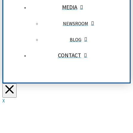
MEDIA
NEWSROOM
BLOG
CONTACT
X