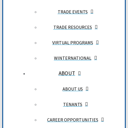
TRADE EVENTS
TRADE RESOURCES
VIRTUAL PROGRAMS
WINTERNATIONAL
ABOUT
ABOUT US
TENANTS
CAREER OPPORTUNITIES