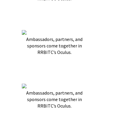
Ambassadors, partners, and
sponsors come together in
RRBITC’s Oculus.
Ambassadors, partners, and
sponsors come together in
RRBITC’s Oculus.