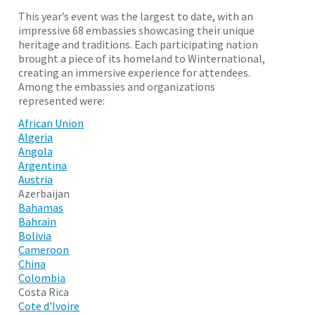
This year’s event was the largest to date, with an
impressive 68 embassies showcasing their unique
heritage and traditions. Each participating nation
brought a piece of its homeland to Winternational,
creating an immersive experience for attendees.
Among the embassies and organizations
represented were:
African Union
Algeria
Angola
Argentina
Austria
Azerbaijan
Bahamas
Bahrain
Bolivia
Cameroon
China
Colombia
Costa Rica
Cote d'Ivoire