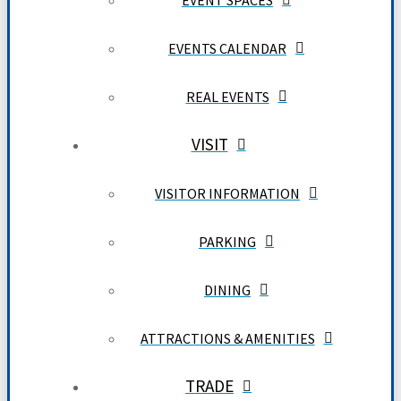
EVENT SPACES
EVENTS CALENDAR
REAL EVENTS
VISIT
VISITOR INFORMATION
PARKING
DINING
ATTRACTIONS & AMENITIES
TRADE