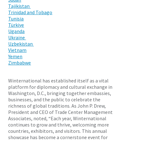
Tajikistan
Trinidad and Tobago
Tunisia
Türkiye
Uganda
Ukraine
Uzbekistan
Vietnam
Yemen
Zimbabwe
Winternational has established itself as a vital
platform for diplomacy and cultural exchange in
Washington, D.C., bringing together embassies,
businesses, and the public to celebrate the
richness of global traditions. As John P. Drew,
President and CEO of Trade Center Management
Associates, noted, “Each year, Winternational
continues to grow and thrive, welcoming more
countries, exhibitors, and visitors. This annual
showcase has become a cornerstone event for