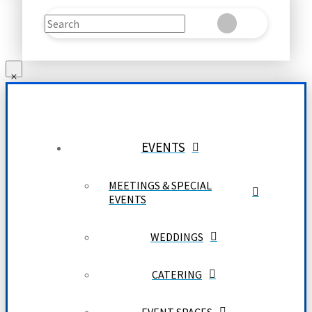
Search
Clear
Submit
EVENTS
MEETINGS & SPECIAL
EVENTS
WEDDINGS
CATERING