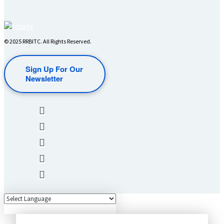
© 2025 RRBITC. All Rights Reserved.
Sign Up For Our
Newsletter