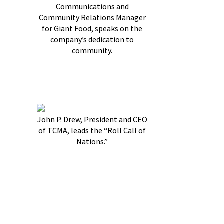
Communications and
Community Relations Manager
for Giant Food, speaks on the
company’s dedication to
community.
John P. Drew, President and CEO
of TCMA, leads the “Roll Call of
Nations.”