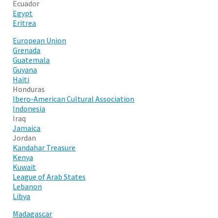
Ecuador
Egypt
Eritrea
European Union
Grenada
Guatemala
Guyana
Haiti
Honduras
Ibero-American Cultural Association
Indonesia
Iraq
Jamaica
Jordan
Kandahar Treasure
Kenya
Kuwait
League of Arab States
Lebanon
Libya
Madagascar