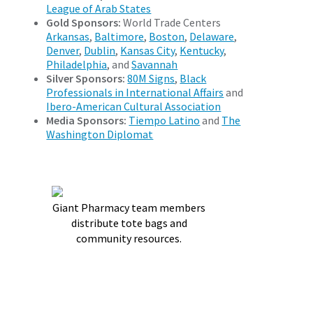
League of Arab States
Gold Sponsors:
World Trade Centers
Arkansas
,
Baltimore
,
Boston
,
Delaware
,
Denver
,
Dublin
,
Kansas City
,
Kentucky
,
Philadelphia
, and
Savannah
Silver Sponsors:
80M Signs
,
Black
Professionals in International Affairs
and
Ibero-American Cultural Association
Media Sponsors:
Tiempo Latino
and
The
Washington Diplomat
Giant Pharmacy team members
distribute tote bags and
community resources.