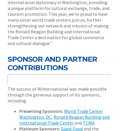
international diplomacy in Washington, providing
a unique platform for cultural exchange, trade, and
tourism promotion. This year, we're proud to have
many sister world trade centers join us, further
strengthening our network and mission of making
the Ronald Reagan Building and International
Trade Center a destination for global commerce
and cultural dialogue."
SPONSOR AND PARTNER
CONTRIBUTIONS
The success of Winternational was made possible
through the generous support of its sponsors,
including:
Presenting Sponsors:
World Trade Center
Washington, DC
,
Ronald Reagan Building and
International Trade Center
and
TCMA
Platinum Sponsors:
Giant Food
and the