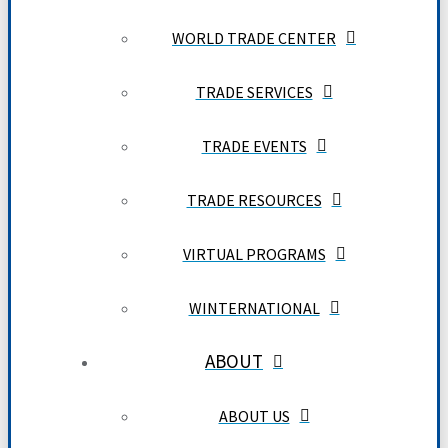
WORLD TRADE CENTER
TRADE SERVICES
TRADE EVENTS
TRADE RESOURCES
VIRTUAL PROGRAMS
WINTERNATIONAL
ABOUT
ABOUT US