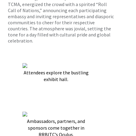
TCMA, energized the crowd with a spirited “Roll
Call of Nations,” announcing each participating
embassy and inviting representatives and diasporic
communities to cheer for their respective
countries. The atmosphere was jovial, setting the
tone for a day filled with cultural pride and global
celebration.
Attendees explore the bustling
exhibit hall.
Ambassadors, partners, and
sponsors come together in
RRBITC’s Oculus.