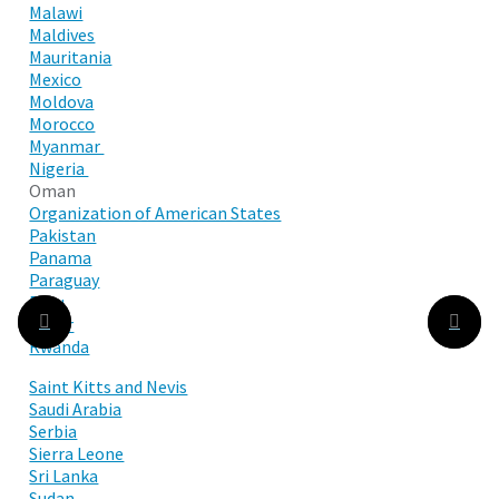
Malawi
Maldives
Mauritania
Mexico
Moldova
Morocco
Myanmar
Nigeria
Oman
Organization of American States
Pakistan
Panama
Paraguay
Peru
Qatar
Rwanda
Saint Kitts and Nevis
Saudi Arabia
Serbia
Sierra Leone
Sri Lanka
Sudan