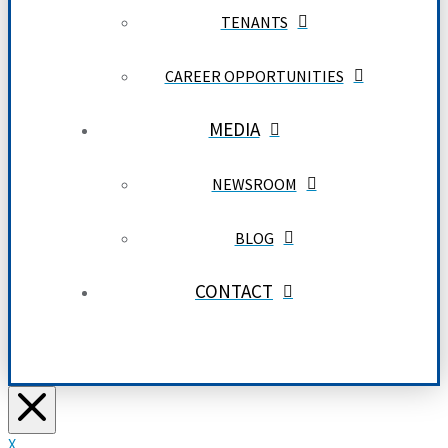
TENANTS
CAREER OPPORTUNITIES
MEDIA
NEWSROOM
BLOG
CONTACT
X