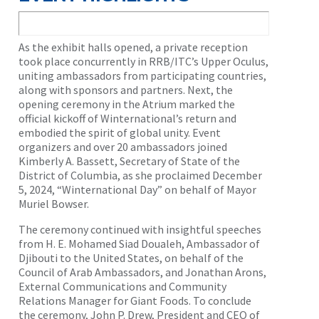
As the exhibit halls opened, a private reception
took place concurrently in RRB/ITC’s Upper Oculus,
uniting ambassadors from participating countries,
along with sponsors and partners. Next, the
opening ceremony in the Atrium marked the
official kickoff of Winternational’s return and
embodied the spirit of global unity. Event
organizers and over 20 ambassadors joined
Kimberly A. Bassett, Secretary of State of the
District of Columbia, as she proclaimed December
5, 2024, “Winternational Day” on behalf of Mayor
Muriel Bowser.
The ceremony continued with insightful speeches
from H. E. Mohamed Siad Doualeh, Ambassador of
Djibouti to the United States, on behalf of the
Council of Arab Ambassadors, and Jonathan Arons,
External Communications and Community
Relations Manager for Giant Foods. To conclude
the ceremony, John P. Drew, President and CEO of