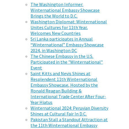
The Washington Informer:
Winternational Embassy Showcase
Brings the World to D.C.
Washington Diplomat: Winternational
Unites Cultures for 11th Year,
Welcomes New Countries
Sri Lanka participates in Annual
“Winternational” Embassy Showcase
2024, in Washington DC
The Chinese Embassy in the U.S.
Participated in the "Winternational"
Event
Saint Kitts and Nevis Shines at
Resplendent 11th Winternational
Embassy Showcase, Hosted by the
Ronald Reagan Building &
International Trade Center After Four-
Year Hiatus
Winternational 2024: Peruvian Diversity
Shines at Cultural Fair In D.C.
Pakistan Stall a Standout Attraction at
the 11th Winternational Embassy