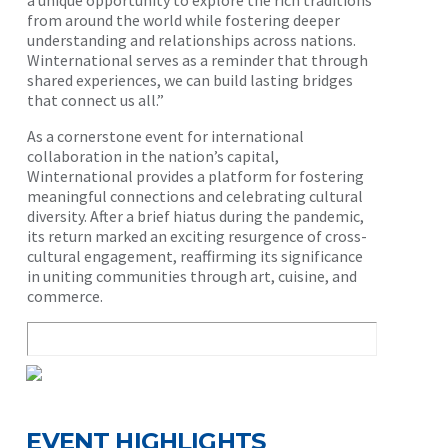
a unique opportunity to explore the rich traditions
from around the world while fostering deeper
understanding and relationships across nations.
Winternational serves as a reminder that through
shared experiences, we can build lasting bridges
that connect us all.”
As a cornerstone event for international
collaboration in the nation’s capital,
Winternational provides a platform for fostering
meaningful connections and celebrating cultural
diversity. After a brief hiatus during the pandemic,
its return marked an exciting resurgence of cross-
cultural engagement, reaffirming its significance
in uniting communities through art, cuisine, and
commerce.
EVENT HIGHLIGHTS