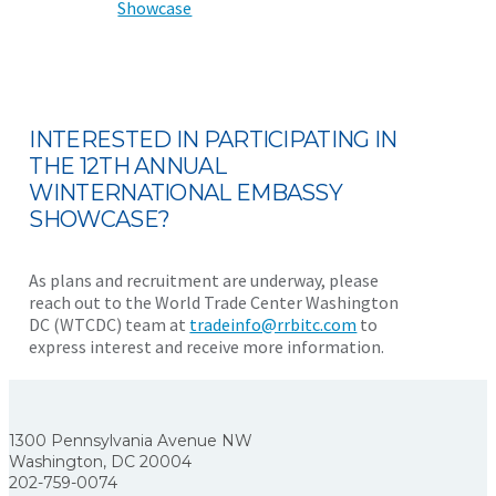
Showcase
INTERESTED IN PARTICIPATING IN
THE 12TH ANNUAL
WINTERNATIONAL EMBASSY
SHOWCASE?
As plans and recruitment are underway, please
reach out to the World Trade Center Washington
DC (WTCDC) team at
tradeinfo@rrbitc.com
to
express interest and receive more information.
1300 Pennsylvania Avenue NW
Washington, DC 20004
202-759-0074