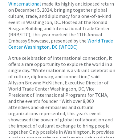
Winternational
made its highly anticipated return
on December 5, 2024, bringing together global
culture, trade, and diplomacy for a one-of-a-kind
event in Washington, DC. Hosted at the Ronald
Reagan Building and International Trade Center
(RRB/ITC), this year marked the 11th Annual
Embassy Showcase, presented by the
World Trade
Center Washington, DC (WTCDC).
A true celebration of international connection, it
offers a rare opportunity to explore the world in a
single day. “Winternational is a vibrant celebration
of culture, diplomacy, and connection,” said
Allyson Browne McKithen, Executive Director of
World Trade Center Washington, DC, Vice
President of International Programs for TCMA,
and the event’s founder. “With over 8,000
attendees and 68 embassies and cultural
organizations represented, this year’s event
showcased the power of global collaboration and
the impact of cultural exchange to bring people
together. Only possible in Washington, it provides