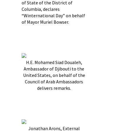
of State of the District of
Columbia, declares
“Winternational Day” on behalf
of Mayor Muriel Bowser.
H.E. Mohamed Siad Doualeh,
Ambassador of Djibouti to the
United States, on behalf of the
Council of Arab Ambassadors
delivers remarks.
Jonathan Arons, External