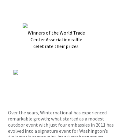
Winners of the World Trade
Center Association raffle
celebrate their prizes.
Over the years, Winternational has experienced
remarkable growth; what started as a modest
outdoor event with just four embassies in 2011 has
evolved into a signature event for Washington’s