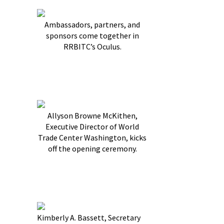
Ambassadors, partners, and
sponsors come together in
RRBITC’s Oculus.
Allyson Browne McKithen,
Executive Director of World
Trade Center Washington, kicks
off the opening ceremony.
Kimberly A. Bassett, Secretary