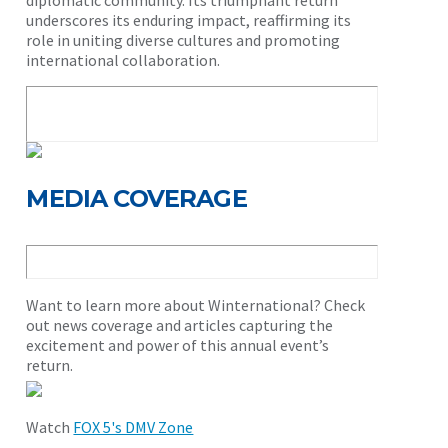
diplomatic community. Its triumphant return
underscores its enduring impact, reaffirming its
role in uniting diverse cultures and promoting
international collaboration.
MEDIA COVERAGE
Want to learn more about Winternational? Check
out news coverage and articles capturing the
excitement and power of this annual event’s
return.
Watch
FOX 5's DMV Zone