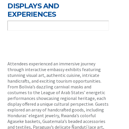
DISPLAYS AND
EXPERIENCES
Attendees experienced an immersive journey
through interactive embassy exhibits featuring
stunning visual art, authentic cuisine, intricate
handicrafts, and exciting tourism opportunities.
From Bolivia’s dazzling carnival masks and
costumes to the League of Arab States’ energetic
performances showcasing regional heritage, each
display offered a unique cultural perspective. Guests
explored an array of handcrafted goods, including
Honduras’ elegant jewelry, Rwanda’s colorful
Agaseke baskets, Guatemala’s beaded accessories
and textiles, Paraguay’s delicate Ñandutí lace art,