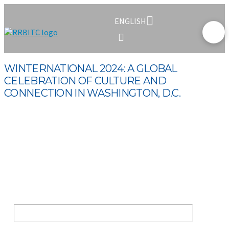
ENGLISH
WINTERNATIONAL 2024: A GLOBAL
CELEBRATION OF CULTURE AND
CONNECTION IN WASHINGTON, D.C.