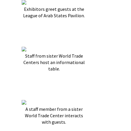
Exhibitors greet guests at the
League of Arab States Pavilion.
Staff from sister World Trade
Centers host an informational
table.
A staff member from a sister
World Trade Center interacts
with guests.