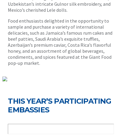
Uzbekistan’s intricate Gulnor silk embroidery, and
Mexico’s cherished Lele dolls.
Food enthusiasts delighted in the opportunity to
sample and purchase a variety of international
delicacies, such as Jamaica’s famous rum cakes and
beef patties, Saudi Arabia’s exquisite truffles,
Azerbaijan’s premium caviar, Costa Rica’s flavorful
honey, and an assortment of global beverages,
condiments, and spices featured at the Giant Food
pop-up market.
THIS YEAR’S PARTICIPATING
EMBASSIES