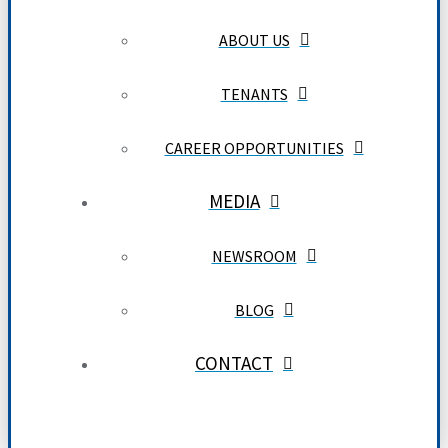
ABOUT US
TENANTS
CAREER OPPORTUNITIES
MEDIA
NEWSROOM
BLOG
CONTACT