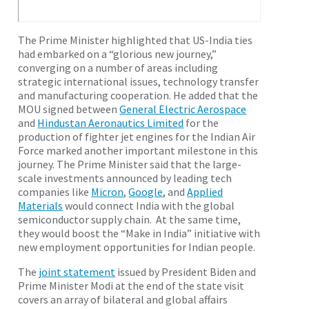
The Prime Minister highlighted that US-India ties
had embarked on a “glorious new journey,”
converging on a number of areas including
strategic international issues, technology transfer
and manufacturing cooperation. He added that the
MOU signed between
General Electric Aerospace
and
Hindustan Aeronautics Limited
for the
production of fighter jet engines for the Indian Air
Force marked another important milestone in this
journey. The Prime Minister said that the large-
scale investments announced by leading tech
companies like
Micron
,
Google
, and
Applied
Materials
would connect India with the global
semiconductor supply chain. At the same time,
they would boost the “Make in India” initiative with
new employment opportunities for Indian people.
The
joint statement
issued by President Biden and
Prime Minister Modi at the end of the state visit
covers an array of bilateral and global affairs