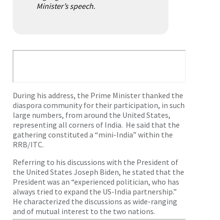
Minister’s speech.
During his address, the Prime Minister thanked the
diaspora community for their participation, in such
large numbers, from around the United States,
representing all corners of India. He said that the
gathering constituted a “mini-India” within the
RRB/ITC.
Referring to his discussions with the President of
the United States Joseph Biden, he stated that the
President was an “experienced politician, who has
always tried to expand the US-India partnership.”
He characterized the discussions as wide-ranging
and of mutual interest to the two nations.