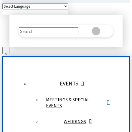
Search
Clear
Submit
EVENTS
MEETINGS & SPECIAL
EVENTS
WEDDINGS