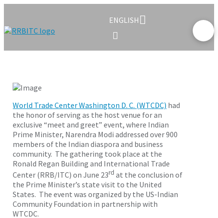
ENGLISH
World Trade Center Washington D. C. (WTCDC)
had
the honor of serving as the host venue for an
exclusive “meet and greet” event, where Indian
Prime Minister, Narendra Modi addressed over 900
members of the Indian diaspora and business
community. The gathering took place at the
Ronald Regan Building and International Trade
rd
Center (RRB/ITC) on June 23
at the conclusion of
the Prime Minister’s state visit to the United
States. The event was organized by the US-Indian
Community Foundation in partnership with
WTCDC.