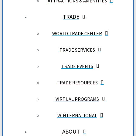
ATTRACTIONS & AMENITIES
TRADE
WORLD TRADE CENTER
TRADE SERVICES
TRADE EVENTS
TRADE RESOURCES
VIRTUAL PROGRAMS
WINTERNATIONAL
ABOUT