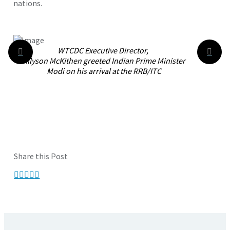
nations.
WTCDC Executive Director,
Allyson McKithen greeted
Indian Prime Minister
Modi on his arrival at the RRB/ITC
Share this Post