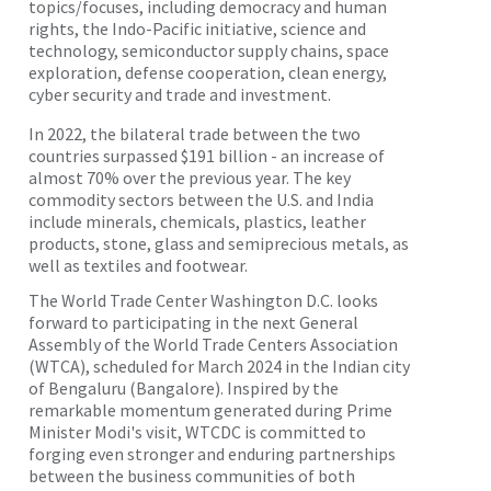
topics/focuses, including democracy and human
rights, the Indo-Pacific initiative, science and
technology, semiconductor supply chains, space
exploration, defense cooperation, clean energy,
cyber security and trade and investment.
In 2022, the bilateral trade between the two
countries surpassed $191 billion - an increase of
almost 70% over the previous year. The key
commodity sectors between the U.S. and India
include minerals, chemicals, plastics, leather
products, stone, glass and semiprecious metals, as
well as textiles and footwear.
The World Trade Center Washington D.C. looks
forward to participating in the next General
Assembly of the World Trade Centers Association
(WTCA), scheduled for March 2024 in the Indian city
of Bengaluru (Bangalore). Inspired by the
remarkable momentum generated during Prime
Minister Modi's visit, WTCDC is committed to
forging even stronger and enduring partnerships
between the business communities of both