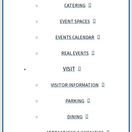
CATERING
EVENT SPACES
EVENTS CALENDAR
REAL EVENTS
VISIT
VISITOR INFORMATION
PARKING
DINING