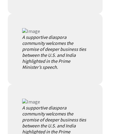
A supportive diaspora
community welcomes the
promise of deeper business ties
between the U.S. and India
highlighted in the Prime
Minister’s speech.
A supportive diaspora
community welcomes the
promise of deeper business ties
between the U.S. and India
highlighted in the Prime