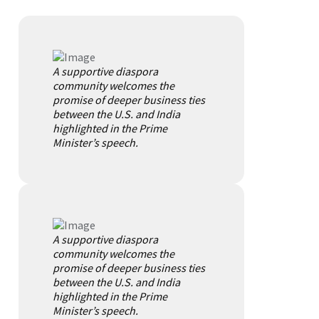
A supportive diaspora
community welcomes the
promise of deeper business ties
between the U.S. and India
highlighted in the Prime
Minister’s speech.
A supportive diaspora
community welcomes the
promise of deeper business ties
between the U.S. and India
highlighted in the Prime
Minister’s speech.