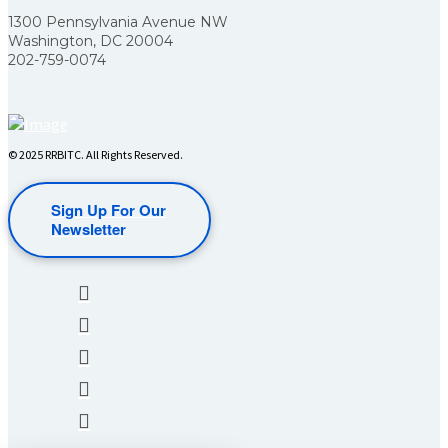
1300 Pennsylvania Avenue NW
Washington, DC 20004
202-759-0074
© 2025 RRBITC. All Rights Reserved.
Sign Up For Our
Newsletter