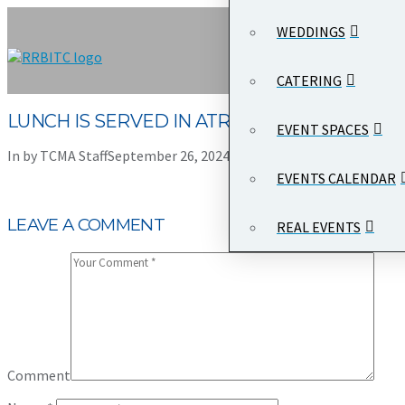
WEDDINGS
CATERING
LUNCH IS SERVED IN ATRIUM HALL
EVENT SPACES
In by TCMA Staff
September 26, 2024
Leave a Comment
EVENTS CALENDAR
LEAVE A COMMENT
REAL EVENTS
Comment