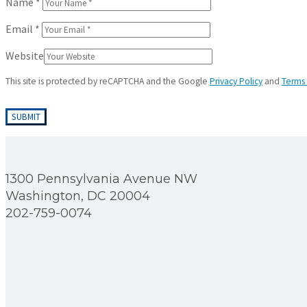
Name
*
Email
*
Website
This site is protected by reCAPTCHA and the Google
Privacy Policy
and
Terms 
1300 Pennsylvania Avenue NW
Washington, DC 20004
202-759-0074