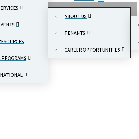
SERVICES
ABOUT US
EVENTS
TENANTS
RESOURCES
CAREER OPPORTUNITIES
L PROGRAMS
NATIONAL