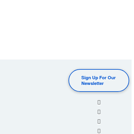
Sign Up For Our
Newsletter