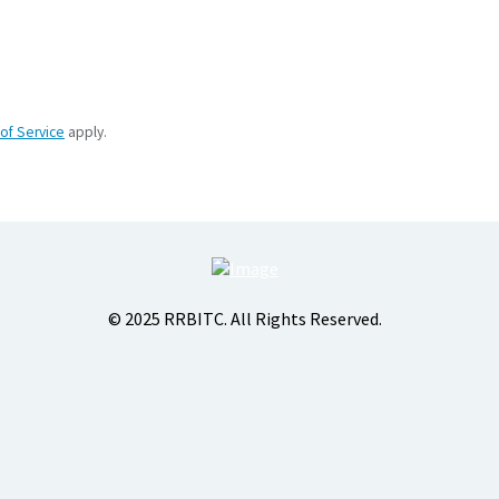
of Service
apply.
© 2025 RRBITC. All Rights Reserved.