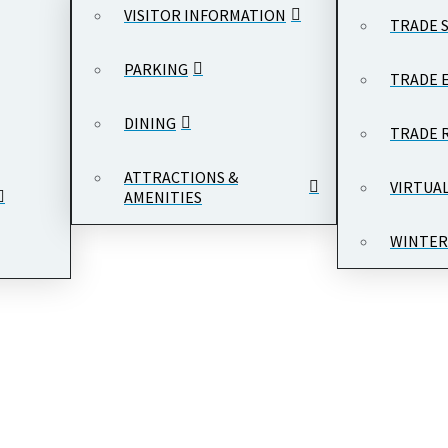
VISITOR INFORMATION
TRADE 
PARKING
TRADE 
DINING
TRADE 
ATTRACTIONS &
VIRTUA
AMENITIES
WINTER