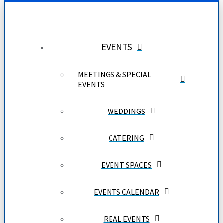
EVENTS
MEETINGS & SPECIAL
EVENTS
WEDDINGS
CATERING
EVENT SPACES
EVENTS CALENDAR
REAL EVENTS