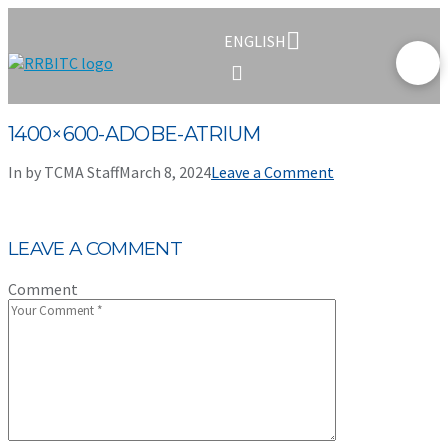
ENGLISH
1400×600-ADOBE-ATRIUM
In by TCMA Staff
March 8, 2024
Leave a Comment
LEAVE A COMMENT
Comment