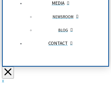
MEDIA
NEWSROOM
BLOG
CONTACT
X