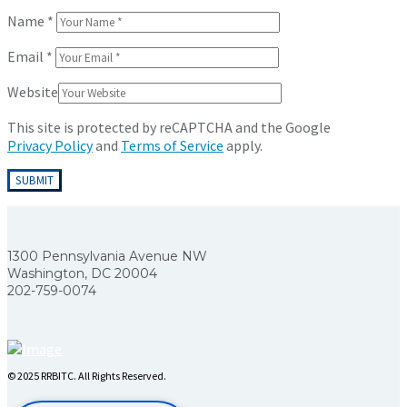
Name
*
Email
*
Website
This site is protected by reCAPTCHA and the Google
Privacy Policy
and
Terms of Service
apply.
1300 Pennsylvania Avenue NW
Washington, DC 20004
202-759-0074
© 2025 RRBITC. All Rights Reserved.