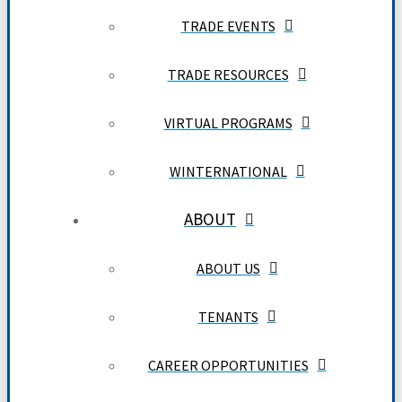
TRADE EVENTS
TRADE RESOURCES
VIRTUAL PROGRAMS
WINTERNATIONAL
ABOUT
ABOUT US
TENANTS
CAREER OPPORTUNITIES