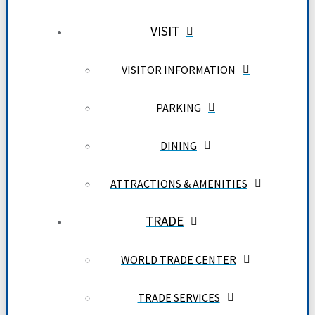
VISIT
VISITOR INFORMATION
PARKING
DINING
ATTRACTIONS & AMENITIES
TRADE
WORLD TRADE CENTER
TRADE SERVICES