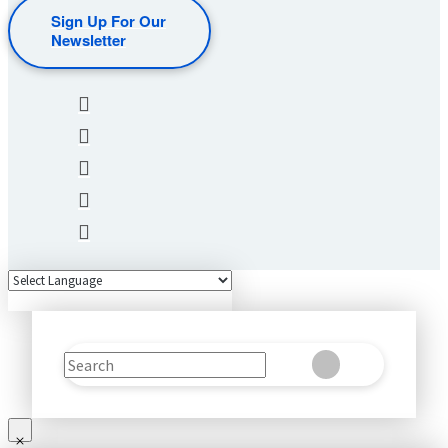
Sign Up For Our
Newsletter
Search
Clear
Submit