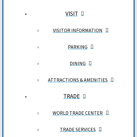
VISIT
VISITOR INFORMATION
PARKING
DINING
ATTRACTIONS & AMENITIES
TRADE
WORLD TRADE CENTER
TRADE SERVICES