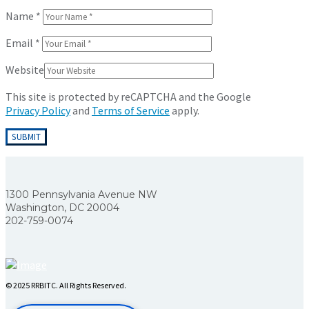
Name
*
Email
*
Website
This site is protected by reCAPTCHA and the Google
Privacy Policy
and
Terms of Service
apply.
1300 Pennsylvania Avenue NW
Washington, DC 20004
202-759-0074
© 2025 RRBITC. All Rights Reserved.