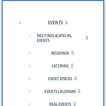
EVENTS
MEETINGS & SPECIAL
EVENTS
WEDDINGS
CATERING
EVENT SPACES
EVENTS CALENDAR
REAL EVENTS