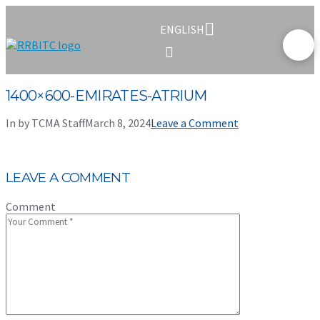
ENGLISH
1400×600-EMIRATES-ATRIUM
In by TCMA Staff
March 8, 2024
Leave a Comment
LEAVE A COMMENT
Comment