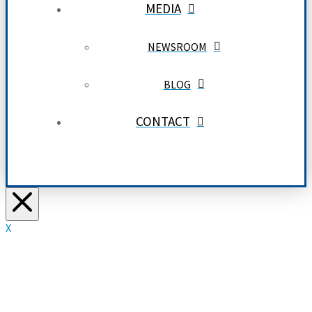
MEDIA
NEWSROOM
BLOG
CONTACT
X