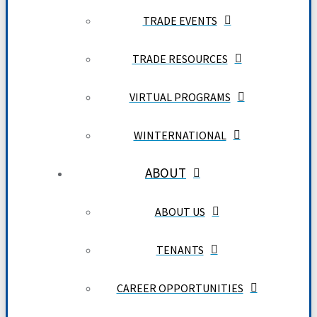
TRADE EVENTS
TRADE RESOURCES
VIRTUAL PROGRAMS
WINTERNATIONAL
ABOUT
ABOUT US
TENANTS
CAREER OPPORTUNITIES