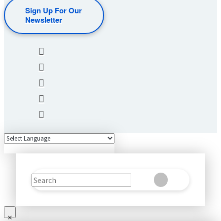
Sign Up For Our
Newsletter
Search
Clear
Submit