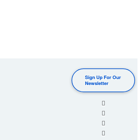
Sign Up For Our
Newsletter