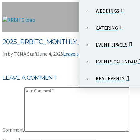
WEDDINGS
CATERING
2025_RRBITC_MONTHLY_PARKING_APPLICA
EVENT SPACES
In by TCMA Staff
June 4, 2025
Leave a Comment
EVENTS CALENDAR
LEAVE A COMMENT
REAL EVENTS
Comment