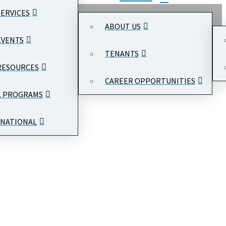
SERVICES
ABOUT US
EVENTS
TENANTS
RESOURCES
CAREER OPPORTUNITIES
L PROGRAMS
NATIONAL