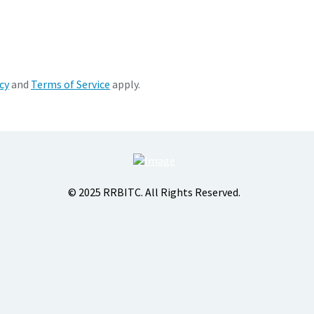
cy
and
Terms of Service
apply.
© 2025 RRBITC. All Rights Reserved.