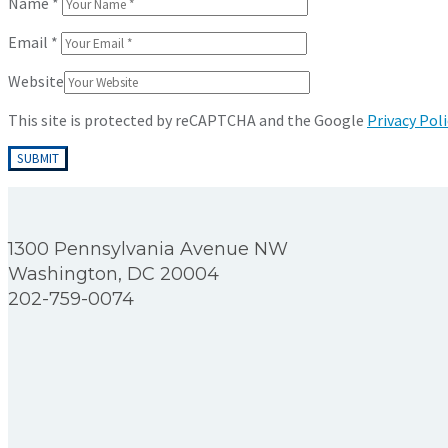
Name
*
Email
*
Website
This site is protected by reCAPTCHA and the Google
Privacy Poli
1300 Pennsylvania Avenue NW
Washington, DC 20004
202-759-0074