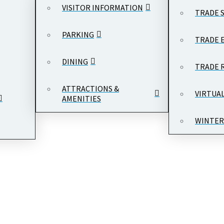
VISITOR INFORMATION
TRADE 
PARKING
TRADE 
DINING
TION
TRADE 
ATTRACTIONS &
VIRTUA
AMENITIES
WINTER