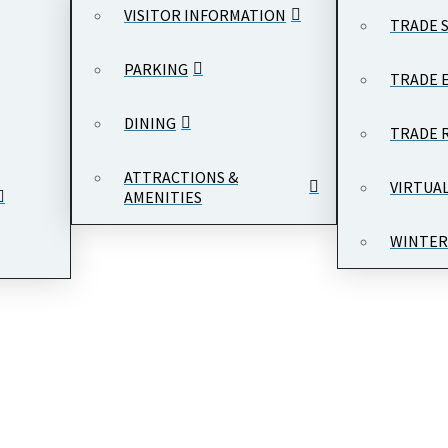
VISITOR INFORMATION
TRADE 
PARKING
TRADE 
DINING
TRADE 
ATTRACTIONS &
VIRTUA
AMENITIES
WINTER