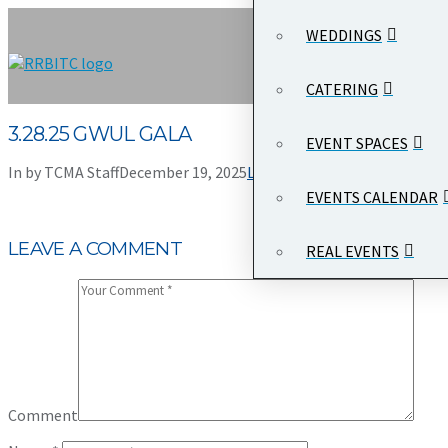
WEDDINGS
CATERING
3.28.25 GWUL GALA
EVENT SPACES
In by TCMA Staff
December 19, 2025
Leave a Comment
EVENTS CALENDAR
LEAVE A COMMENT
REAL EVENTS
Comment