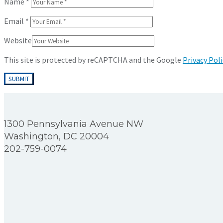
Name
*
Email
*
Website
This site is protected by reCAPTCHA and the Google
Privacy Poli
1300 Pennsylvania Avenue NW
Washington, DC 20004
202-759-0074