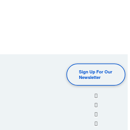
Sign Up For Our
Newsletter