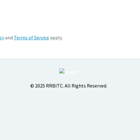
cy
and
Terms of Service
apply.
© 2025 RRBITC. All Rights Reserved.