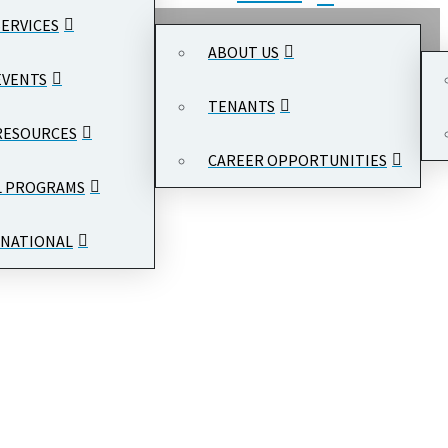
SERVICES
ABOUT US
EVENTS
TENANTS
RESOURCES
CAREER OPPORTUNITIES
L PROGRAMS
NATIONAL