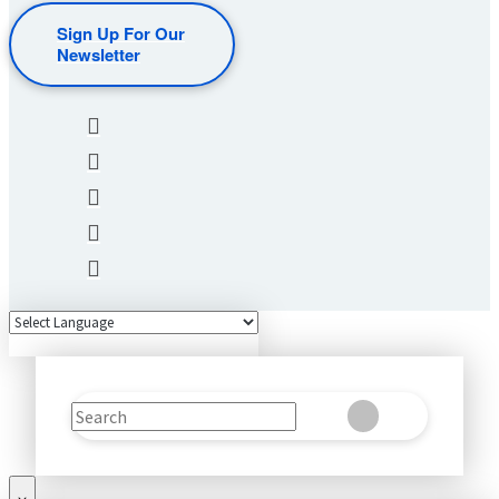
Sign Up For Our
Newsletter
Search
Clear
Submit