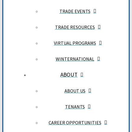
TRADE EVENTS
TRADE RESOURCES
VIRTUAL PROGRAMS
WINTERNATIONAL
ABOUT
ABOUT US
TENANTS
CAREER OPPORTUNITIES