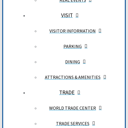
REAL EVENTS
VISIT
VISITOR INFORMATION
PARKING
DINING
ATTRACTIONS & AMENITIES
TRADE
WORLD TRADE CENTER
TRADE SERVICES