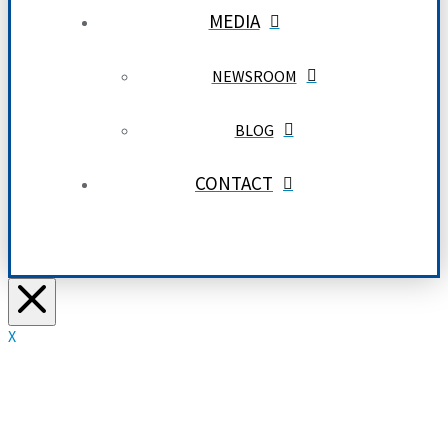
MEDIA
NEWSROOM
BLOG
CONTACT
X