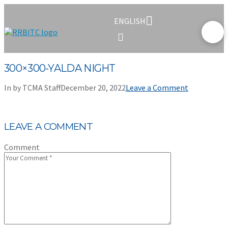
ENGLISH
300×300-YALDA NIGHT
In by TCMA Staff
December 20, 2022
Leave a Comment
LEAVE A COMMENT
Comment