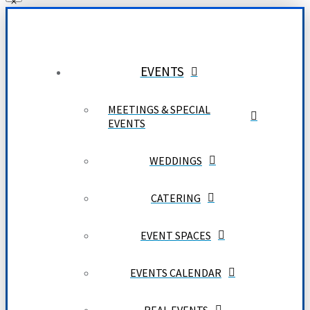
EVENTS
MEETINGS & SPECIAL
EVENTS
WEDDINGS
CATERING
EVENT SPACES
EVENTS CALENDAR