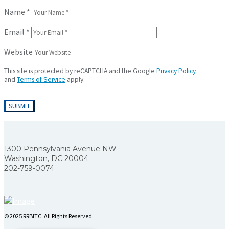
Name
*
Email
*
Website
This site is protected by reCAPTCHA and the Google
Privacy Policy
and
Terms of Service
apply.
1300 Pennsylvania Avenue NW
Washington, DC 20004
202-759-0074
© 2025 RRBITC. All Rights Reserved.