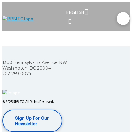
ENGLISH
1300 Pennsylvania Avenue NW
Washington, DC 20004
202-759-0074
© 2025 RRBITC. All Rights Reserved.
Sign Up For Our
Newsletter