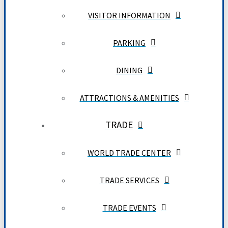
VISITOR INFORMATION
PARKING
DINING
ATTRACTIONS & AMENITIES
TRADE
WORLD TRADE CENTER
TRADE SERVICES
TRADE EVENTS