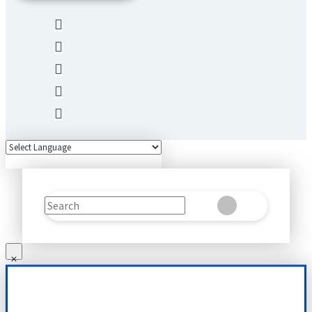
Search
Clear
Submit