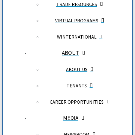
TRADE RESOURCES
VIRTUAL PROGRAMS
WINTERNATIONAL
ABOUT
ABOUT US
TENANTS
CAREER OPPORTUNITIES
MEDIA
NEWSROOM