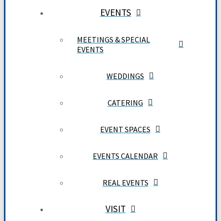
EVENTS
MEETINGS & SPECIAL
EVENTS
WEDDINGS
CATERING
EVENT SPACES
EVENTS CALENDAR
REAL EVENTS
VISIT