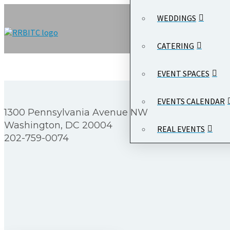
WEDDINGS
CATERING
EVENT SPACES
EVENTS CALENDAR
1300 Pennsylvania Avenue NW
Washington, DC 20004
REAL EVENTS
202-759-0074