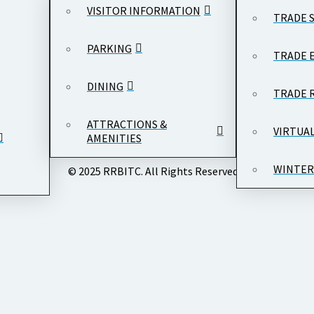
VISITOR INFORMATION
TRADE 
PARKING
TRADE 
DINING
TRADE 
ATTRACTIONS &
VIRTUA
AMENITIES
WINTER
© 2025 RRBITC. All Rights Reserved.