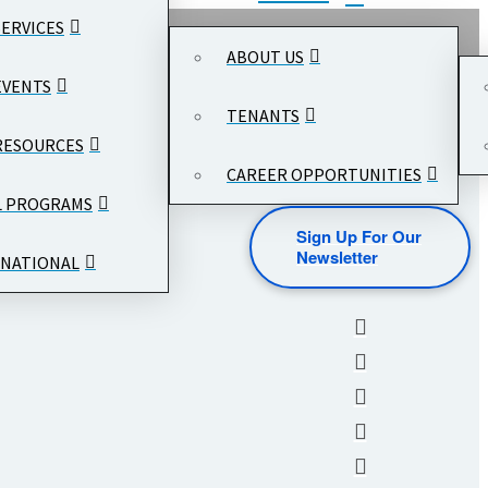
SERVICES
ABOUT US
EVENTS
TENANTS
RESOURCES
CAREER OPPORTUNITIES
L PROGRAMS
Sign Up For Our
Newsletter
NATIONAL