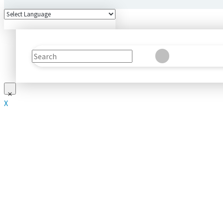
Search
Clear
Submit
X