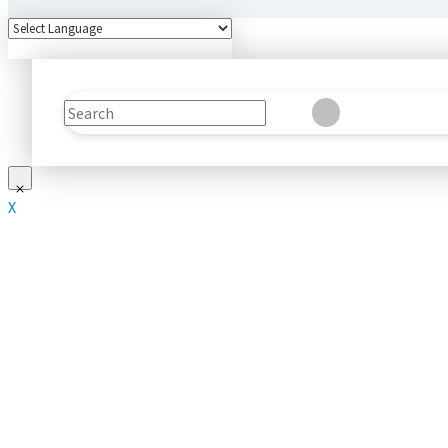
Search
Clear
Submit
X