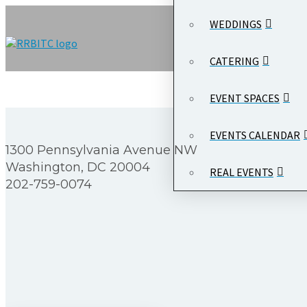
WEDDINGS
CATERING
EVENT SPACES
EVENTS CALENDAR
1300 Pennsylvania Avenue NW
Washington, DC 20004
REAL EVENTS
202-759-0074