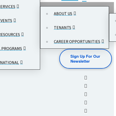
SERVICES
ABOUT US
EVENTS
TENANTS
RESOURCES
CAREER OPPORTUNITIES
L PROGRAMS
Sign Up For Our
Newsletter
NATIONAL