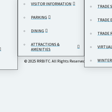
VISITOR INFORMATION
TRADE 
PARKING
TRADE 
DINING
TRADE 
ATTRACTIONS &
VIRTUA
AMENITIES
WINTER
© 2025 RRBITC. All Rights Reserved.