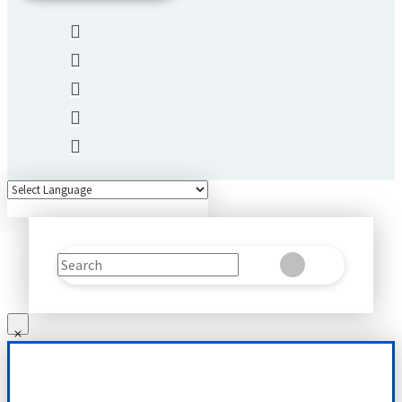
Search
Clear
Submit