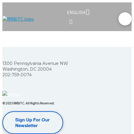
ENGLISH
1300 Pennsylvania Avenue NW
Washington, DC 20004
202-759-0074
© 2025 RRBITC. All Rights Reserved.
Sign Up For Our
Newsletter