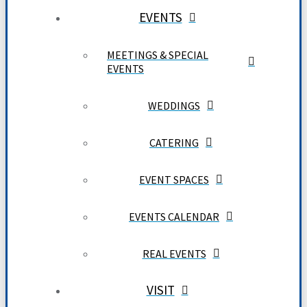
EVENTS
MEETINGS & SPECIAL
EVENTS
WEDDINGS
CATERING
EVENT SPACES
EVENTS CALENDAR
REAL EVENTS
VISIT