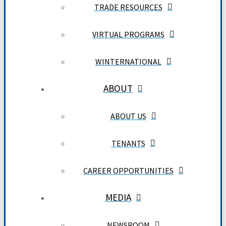
TRADE RESOURCES
VIRTUAL PROGRAMS
WINTERNATIONAL
ABOUT
ABOUT US
TENANTS
CAREER OPPORTUNITIES
MEDIA
NEWSROOM