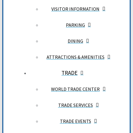
VISITOR INFORMATION
PARKING
DINING
ATTRACTIONS & AMENITIES
TRADE
WORLD TRADE CENTER
TRADE SERVICES
TRADE EVENTS