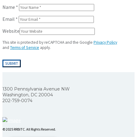
Name
*
Email
*
Website
This site is protected by reCAPTCHA and the Google
Privacy Policy
and
Terms of Service
apply.
1300 Pennsylvania Avenue NW
Washington, DC 20004
202-759-0074
© 2025 RRBITC. All Rights Reserved.