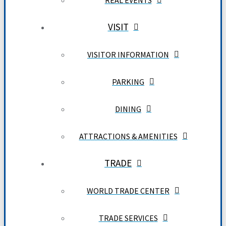
REAL EVENTS
VISIT
VISITOR INFORMATION
PARKING
DINING
ATTRACTIONS & AMENITIES
TRADE
WORLD TRADE CENTER
TRADE SERVICES