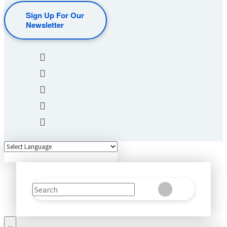
Sign Up For Our
Newsletter
Search
Clear
Submit