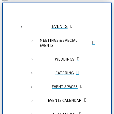
EVENTS
MEETINGS & SPECIAL
EVENTS
WEDDINGS
CATERING
EVENT SPACES
EVENTS CALENDAR