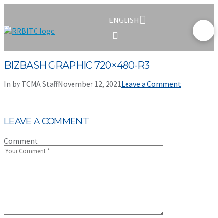
ENGLISH
BIZBASH GRAPHIC 720×480-R3
In by TCMA Staff
November 12, 2021
Leave a Comment
LEAVE A COMMENT
Comment