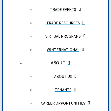
TRADE EVENTS
TRADE RESOURCES
VIRTUAL PROGRAMS
WINTERNATIONAL
ABOUT
ABOUT US
TENANTS
CAREER OPPORTUNITIES