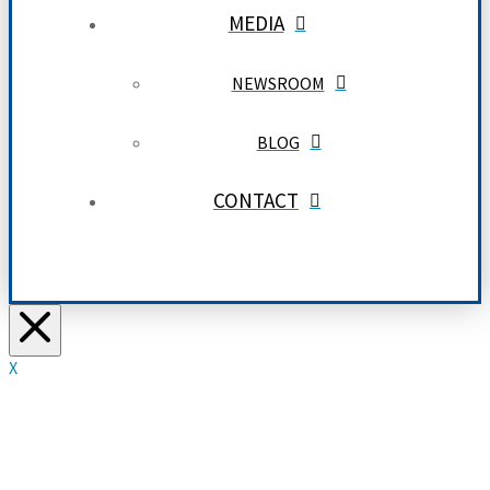
MEDIA
NEWSROOM
BLOG
CONTACT
X