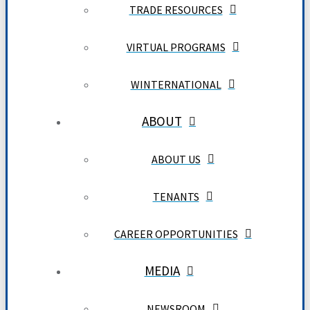
TRADE RESOURCES
VIRTUAL PROGRAMS
WINTERNATIONAL
ABOUT
ABOUT US
TENANTS
CAREER OPPORTUNITIES
MEDIA
NEWSROOM