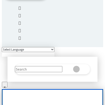
Search
Clear
Submit