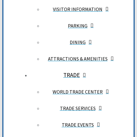
VISITOR INFORMATION
PARKING
DINING
ATTRACTIONS & AMENITIES
TRADE
WORLD TRADE CENTER
TRADE SERVICES
TRADE EVENTS