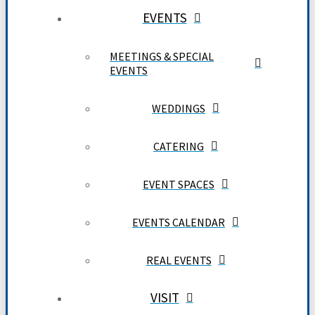
EVENTS
MEETINGS & SPECIAL
EVENTS
WEDDINGS
CATERING
EVENT SPACES
EVENTS CALENDAR
REAL EVENTS
VISIT