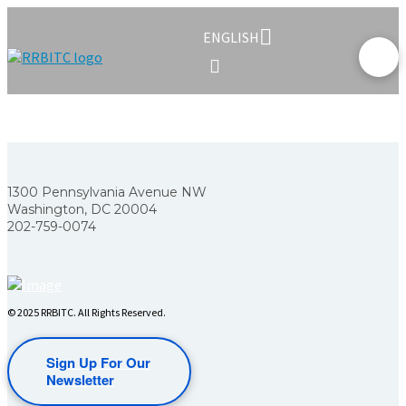
ENGLISH
1300 Pennsylvania Avenue NW
Washington, DC 20004
202-759-0074
© 2025 RRBITC. All Rights Reserved.
Sign Up For Our
Newsletter