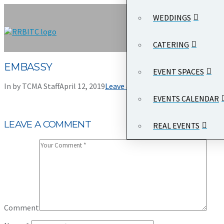
WEDDINGS
CATERING
EMBASSY
EVENT SPACES
In by TCMA Staff
April 12, 2019
Leave a Comment
EVENTS CALENDAR
LEAVE A COMMENT
REAL EVENTS
Comment