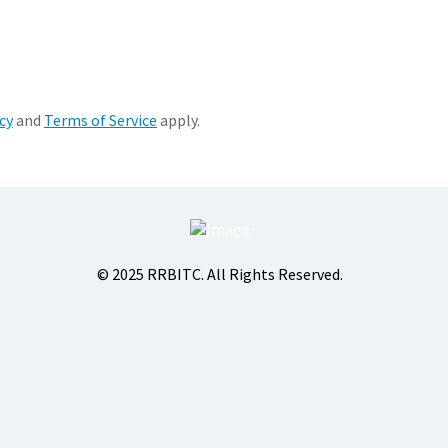
cy
and
Terms of Service
apply.
© 2025 RRBITC. All Rights Reserved.