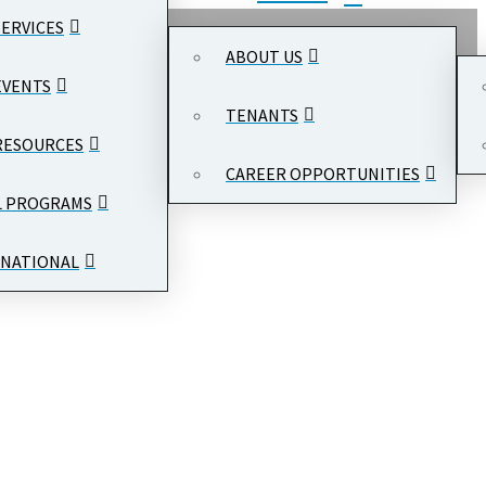
SERVICES
ABOUT US
EVENTS
TENANTS
RESOURCES
CAREER OPPORTUNITIES
L PROGRAMS
NATIONAL