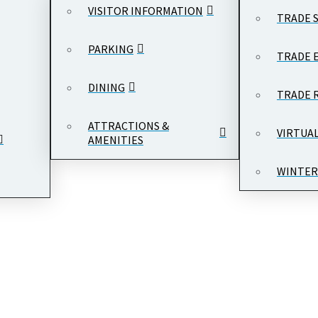
VISITOR INFORMATION
TRADE 
PARKING
TRADE 
DINING
TRADE 
ATTRACTIONS &
VIRTUA
AMENITIES
WINTER