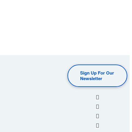
Sign Up For Our
Newsletter