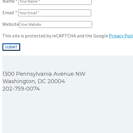
Name
*
Email
*
Website
This site is protected by reCAPTCHA and the Google
Privacy Poli
1300 Pennsylvania Avenue NW
Washington, DC 20004
202-759-0074