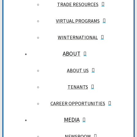
TRADE RESOURCES
VIRTUAL PROGRAMS
WINTERNATIONAL
ABOUT
ABOUT US
TENANTS
CAREER OPPORTUNITIES
MEDIA
NEWSROOM