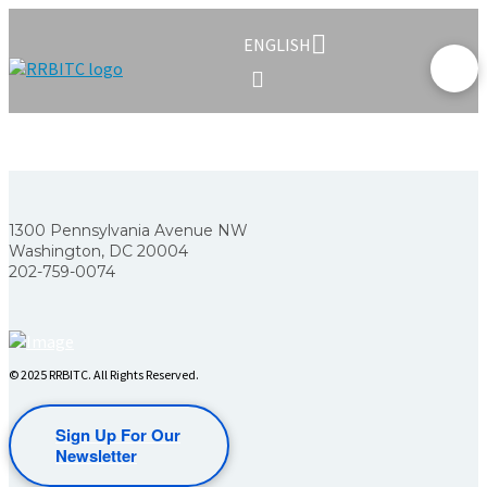
ENGLISH
1300 Pennsylvania Avenue NW
Washington, DC 20004
202-759-0074
© 2025 RRBITC. All Rights Reserved.
Sign Up For Our
Newsletter