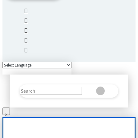
Search
Clear
Submit