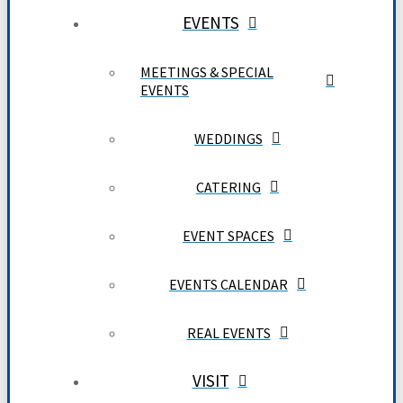
EVENTS
MEETINGS & SPECIAL
EVENTS
WEDDINGS
CATERING
EVENT SPACES
EVENTS CALENDAR
REAL EVENTS
VISIT