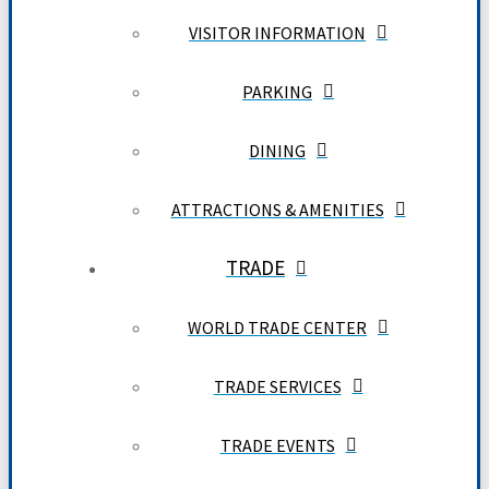
VISITOR INFORMATION
PARKING
DINING
ATTRACTIONS & AMENITIES
TRADE
WORLD TRADE CENTER
TRADE SERVICES
TRADE EVENTS