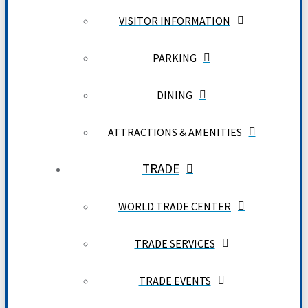
VISITOR INFORMATION
PARKING
DINING
ATTRACTIONS & AMENITIES
TRADE
WORLD TRADE CENTER
TRADE SERVICES
TRADE EVENTS