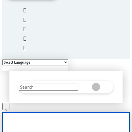
Search
Clear
Submit