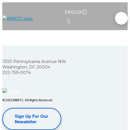
ENGLISH
1300 Pennsylvania Avenue NW
Washington, DC 20004
202-759-0074
© 2025 RRBITC. All Rights Reserved.
Sign Up For Our
Newsletter