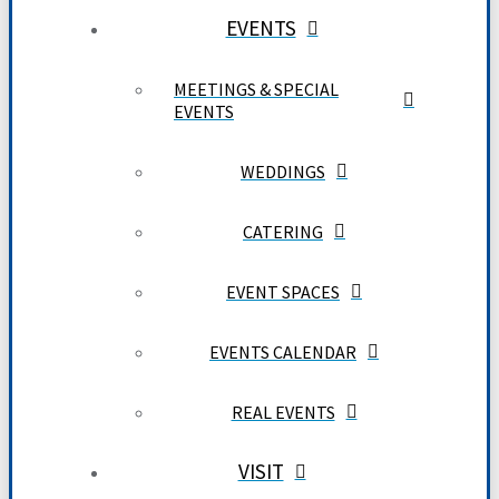
EVENTS
MEETINGS & SPECIAL
EVENTS
WEDDINGS
CATERING
EVENT SPACES
EVENTS CALENDAR
REAL EVENTS
VISIT