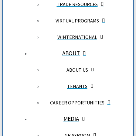
TRADE RESOURCES
VIRTUAL PROGRAMS
WINTERNATIONAL
ABOUT
ABOUT US
TENANTS
CAREER OPPORTUNITIES
MEDIA
NEWSROOM