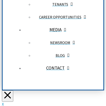
TENANTS
CAREER OPPORTUNITIES
MEDIA
NEWSROOM
BLOG
CONTACT
X