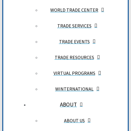
WORLD TRADE CENTER
TRADE SERVICES
TRADE EVENTS
TRADE RESOURCES
VIRTUAL PROGRAMS
WINTERNATIONAL
ABOUT
ABOUT US