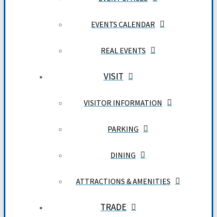
EVENTS CALENDAR
REAL EVENTS
VISIT
VISITOR INFORMATION
PARKING
DINING
ATTRACTIONS & AMENITIES
TRADE