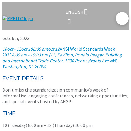
ENGLISH
october, 2023
10
oct
- 12
oct 10
8:00 am
oct 12
ANSI World Standards Week
2023
8:00 am - 10:00 pm (12)
Pavilion, Ronald Reagan Building
and International Trade Center
, 1300 Pennsylvania Ave NW,
Washington, DC 20004
EVENT DETAILS
Don’t miss the standardization community’s week of
informative, engaging conferences, networking opportunities,
and special events hosted by ANSI!
TIME
10 (Tuesday) 8:00 am - 12 (Thursday) 10:00 pm