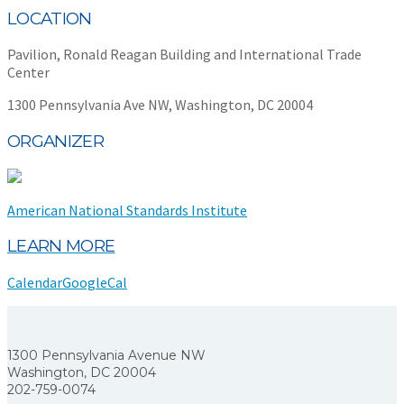
LOCATION
Pavilion, Ronald Reagan Building and International Trade
Center
1300 Pennsylvania Ave NW, Washington, DC 20004
ORGANIZER
American National Standards Institute
LEARN MORE
Calendar
GoogleCal
1300 Pennsylvania Avenue NW
Washington, DC 20004
202-759-0074