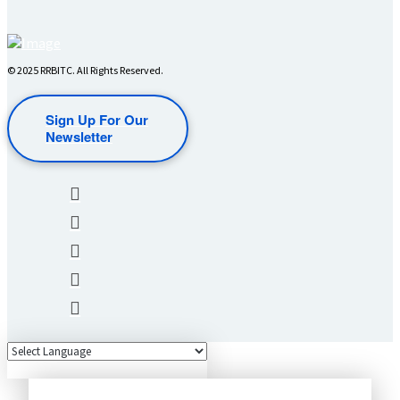
© 2025 RRBITC. All Rights Reserved.
Sign Up For Our
Newsletter