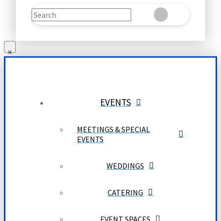
Search
Clear
Submit
EVENTS
MEETINGS & SPECIAL
EVENTS
WEDDINGS
CATERING
EVENT SPACES