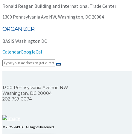
Ronald Reagan Building and International Trade Center
1300 Pennsylvania Ave NW, Washington, DC 20004
ORGANIZER
BASIS Washington DC
Calendar
GoogleCal
1300 Pennsylvania Avenue NW
Washington, DC 20004
202-759-0074
© 2025 RRBITC. All Rights Reserved.