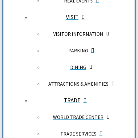
REAL EVENTS
VISIT
VISITOR INFORMATION
PARKING
DINING
ATTRACTIONS & AMENITIES
TRADE
WORLD TRADE CENTER
TRADE SERVICES