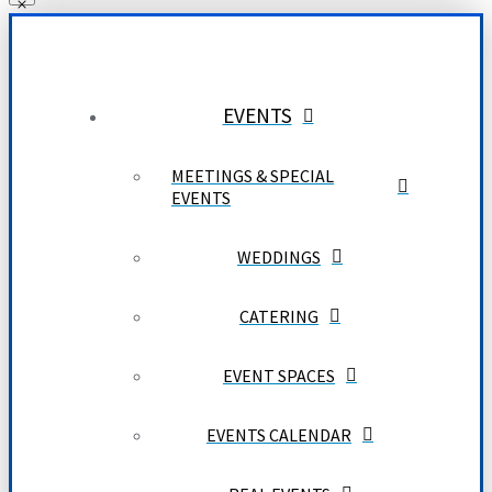
EVENTS
MEETINGS & SPECIAL
EVENTS
WEDDINGS
CATERING
EVENT SPACES
EVENTS CALENDAR