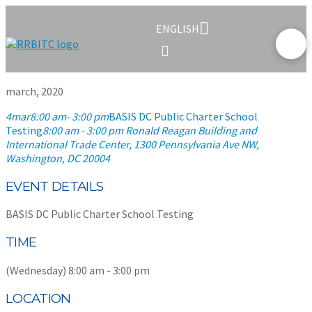
ENGLISH
march, 2020
4
mar
8:00 am
- 3:00 pm
BASIS DC Public Charter School
Testing
8:00 am - 3:00 pm
Ronald Reagan Building and
International Trade Center
, 1300 Pennsylvania Ave NW,
Washington, DC 20004
EVENT DETAILS
BASIS DC Public Charter School Testing
TIME
(Wednesday) 8:00 am - 3:00 pm
LOCATION