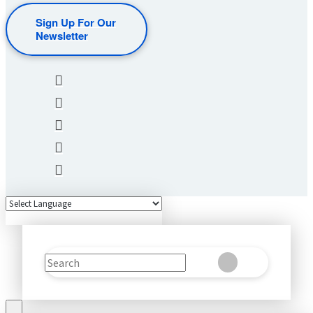
Sign Up For Our
Newsletter
Search
Clear
Submit