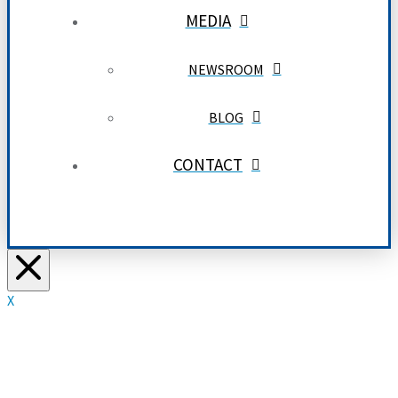
MEDIA
NEWSROOM
BLOG
CONTACT
X