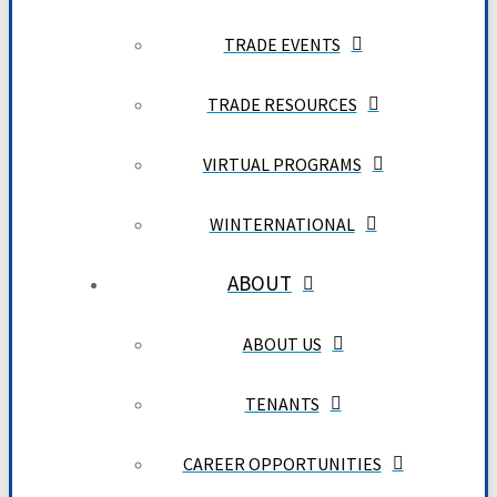
TRADE EVENTS
TRADE RESOURCES
VIRTUAL PROGRAMS
WINTERNATIONAL
ABOUT
ABOUT US
TENANTS
CAREER OPPORTUNITIES