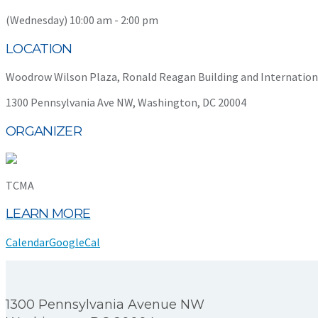
(Wednesday) 10:00 am - 2:00 pm
LOCATION
Woodrow Wilson Plaza, Ronald Reagan Building and Internation
1300 Pennsylvania Ave NW, Washington, DC 20004
ORGANIZER
TCMA
LEARN MORE
Calendar
GoogleCal
1300 Pennsylvania Avenue NW