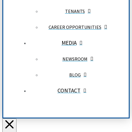
TENANTS
CAREER OPPORTUNITIES
MEDIA
NEWSROOM
BLOG
CONTACT