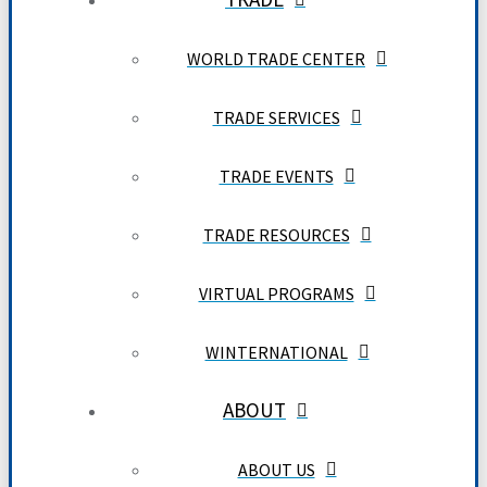
WORLD TRADE CENTER
TRADE SERVICES
TRADE EVENTS
TRADE RESOURCES
VIRTUAL PROGRAMS
WINTERNATIONAL
ABOUT
ABOUT US