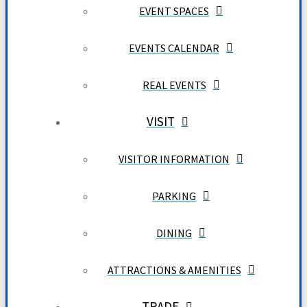
EVENT SPACES
EVENTS CALENDAR
REAL EVENTS
VISIT
VISITOR INFORMATION
PARKING
DINING
ATTRACTIONS & AMENITIES
TRADE