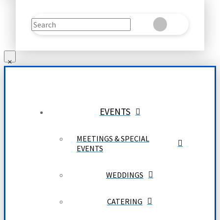
Search
Clear
Submit
EVENTS
MEETINGS & SPECIAL
EVENTS
WEDDINGS
CATERING