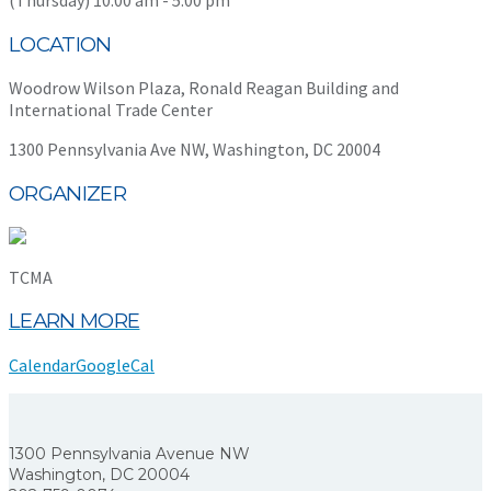
LOCATION
Woodrow Wilson Plaza, Ronald Reagan Building and
International Trade Center
1300 Pennsylvania Ave NW, Washington, DC 20004
ORGANIZER
TCMA
LEARN MORE
Calendar
GoogleCal
1300 Pennsylvania Avenue NW
Washington, DC 20004