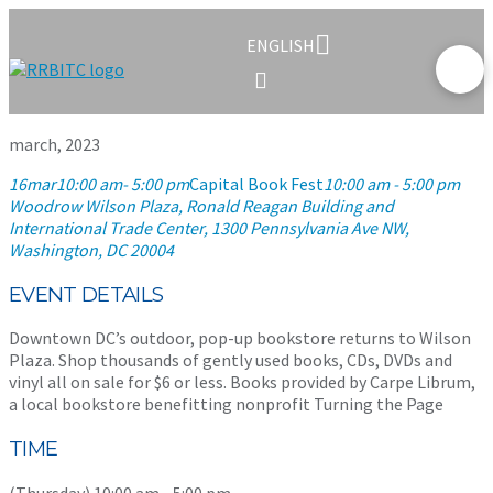
ENGLISH
march, 2023
16
mar
10:00 am
- 5:00 pm
Capital Book Fest
10:00 am - 5:00 pm
Woodrow Wilson Plaza, Ronald Reagan Building and
International Trade Center
, 1300 Pennsylvania Ave NW,
Washington, DC 20004
EVENT DETAILS
Downtown DC’s outdoor, pop-up bookstore returns to Wilson
Plaza. Shop thousands of gently used books, CDs, DVDs and
vinyl all on sale for $6 or less. Books provided by Carpe Librum,
a local bookstore benefitting nonprofit Turning the Page
TIME
(Thursday) 10:00 am - 5:00 pm