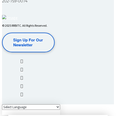
202-759-0074
© 2025 RRBITC. All Rights Reserved.
Sign Up For Our
Newsletter