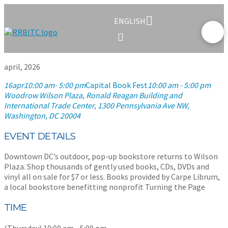
ENGLISH
april, 2026
16
apr
10:00 am
- 5:00 pm
Capital Book Fest
10:00 am - 5:00 pm
Woodrow Wilson Plaza, Ronald Reagan Building and
International Trade Center
, 1300 Pennsylvania Ave NW,
Washington, DC 20004
EVENT DETAILS
Downtown DC’s outdoor, pop-up bookstore returns to Wilson
Plaza. Shop thousands of gently used books, CDs, DVDs and
vinyl all on sale for $7 or less. Books provided by Carpe Librum,
a local bookstore benefitting nonprofit Turning the Page
TIME
(Thursday) 10:00 am - 5:00 pm