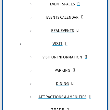
EVENT SPACES
EVENTS CALENDAR
REAL EVENTS
VISIT
VISITOR INFORMATION
PARKING
DINING
ATTRACTIONS & AMENITIES
TRADE