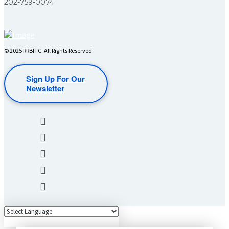
202-759-0074
© 2025 RRBITC. All Rights Reserved.
Sign Up For Our
Newsletter