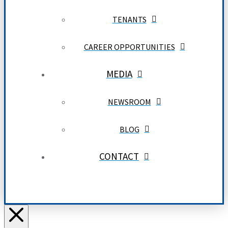
TENANTS
CAREER OPPORTUNITIES
MEDIA
NEWSROOM
BLOG
CONTACT