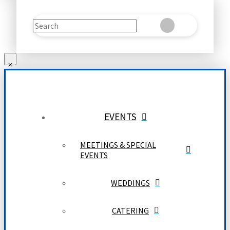
Search
Clear
Submit
EVENTS
MEETINGS & SPECIAL
EVENTS
WEDDINGS
CATERING