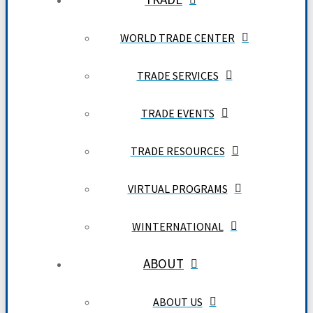
WORLD TRADE CENTER
TRADE SERVICES
TRADE EVENTS
TRADE RESOURCES
VIRTUAL PROGRAMS
WINTERNATIONAL
ABOUT
ABOUT US