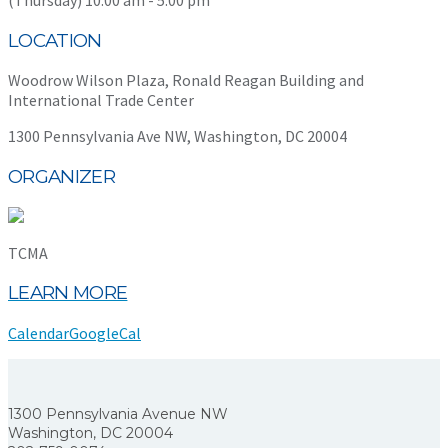
LOCATION
Woodrow Wilson Plaza, Ronald Reagan Building and
International Trade Center
1300 Pennsylvania Ave NW, Washington, DC 20004
ORGANIZER
TCMA
LEARN MORE
Calendar
GoogleCal
1300 Pennsylvania Avenue NW
Washington, DC 20004