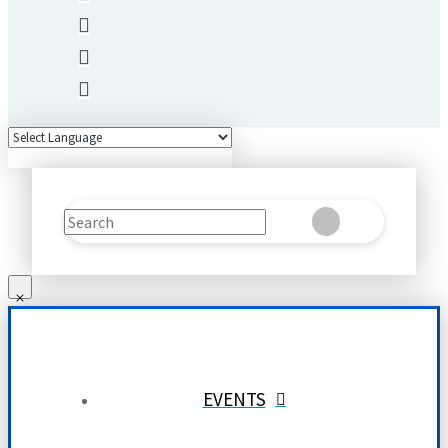
Search
Clear
Submit
EVENTS