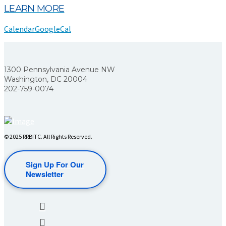
LEARN MORE
Calendar
GoogleCal
1300 Pennsylvania Avenue NW
Washington, DC 20004
202-759-0074
© 2025 RRBITC. All Rights Reserved.
Sign Up For Our
Newsletter