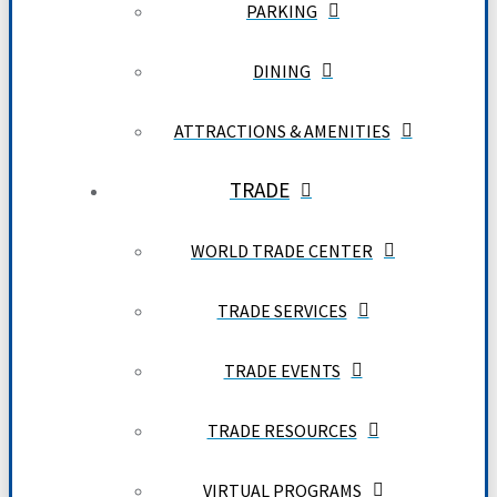
PARKING
DINING
ATTRACTIONS & AMENITIES
TRADE
WORLD TRADE CENTER
TRADE SERVICES
TRADE EVENTS
TRADE RESOURCES
VIRTUAL PROGRAMS