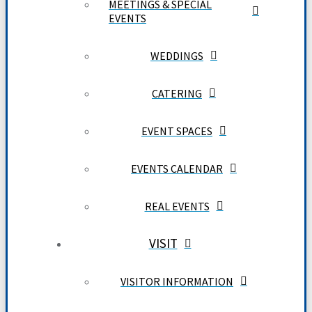
MEETINGS & SPECIAL
EVENTS
WEDDINGS
CATERING
EVENT SPACES
EVENTS CALENDAR
REAL EVENTS
VISIT
VISITOR INFORMATION