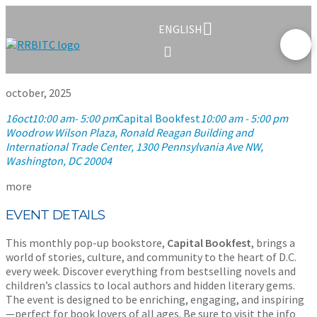
ENGLISH
october, 2025
16
oct
10:00 am
- 5:00 pm
Capital Bookfest
10:00 am - 5:00 pm
Woodrow Wilson Plaza, Ronald Reagan Building and
International Trade Center
, 1300 Pennsylvania Ave NW,
Washington, DC 20004
more
EVENT DETAILS
This monthly pop-up bookstore,
Capital Bookfest
, brings a
world of stories, culture, and community to the heart of D.C.
every week. Discover everything from bestselling novels and
children’s classics to local authors and hidden literary gems.
The event is designed to be enriching, engaging, and inspiring
—perfect for book lovers of all ages. Be sure to visit the info