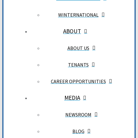
WINTERNATIONAL
ABOUT
ABOUT US
TENANTS
CAREER OPPORTUNITIES
MEDIA
NEWSROOM
BLOG