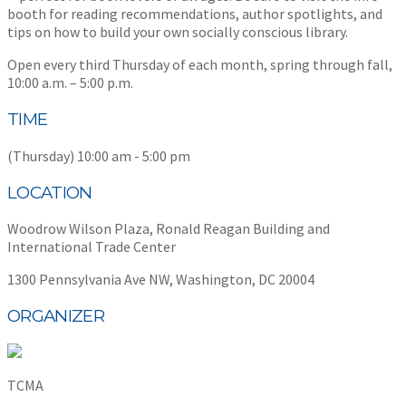
booth for reading recommendations, author spotlights, and
tips on how to build your own socially conscious library.
Open every third Thursday of each month, spring through fall,
10:00 a.m. – 5:00 p.m.
TIME
(Thursday) 10:00 am - 5:00 pm
LOCATION
Woodrow Wilson Plaza, Ronald Reagan Building and
International Trade Center
1300 Pennsylvania Ave NW, Washington, DC 20004
ORGANIZER
TCMA