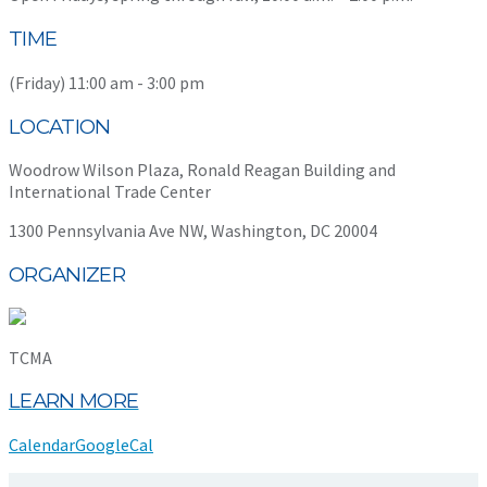
TIME
(Friday) 11:00 am - 3:00 pm
LOCATION
Woodrow Wilson Plaza, Ronald Reagan Building and
International Trade Center
1300 Pennsylvania Ave NW, Washington, DC 20004
ORGANIZER
TCMA
LEARN MORE
Calendar
GoogleCal