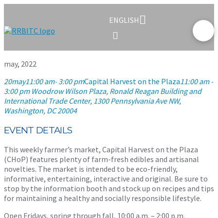
ENGLISH
may, 2022
20
may
11:00 am
- 3:00 pm
Capital Harvest on the Plaza
11:00 am -
3:00 pm
Woodrow Wilson Plaza, Ronald Reagan Building and
International Trade Center
, 1300 Pennsylvania Ave NW,
Washington, DC 20004
EVENT DETAILS
This weekly farmer’s market, Capital Harvest on the Plaza
(CHoP) features plenty of farm-fresh edibles and artisanal
novelties. The market is intended to be eco-friendly,
informative, entertaining, interactive and original. Be sure to
stop by the information booth and stock up on recipes and tips
for maintaining a healthy and socially responsible lifestyle.
Open Fridays, spring through fall, 10:00 a.m. – 2:00 p.m.