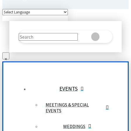
Search
Clear
Submit
EVENTS
MEETINGS & SPECIAL
EVENTS
WEDDINGS