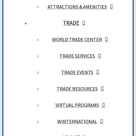
ATTRACTIONS & AMENITIES
TRADE
WORLD TRADE CENTER
TRADE SERVICES
TRADE EVENTS
TRADE RESOURCES
VIRTUAL PROGRAMS
WINTERNATIONAL