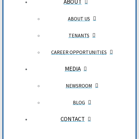
ABOUT
ABOUT US
TENANTS
CAREER OPPORTUNITIES
MEDIA
NEWSROOM
BLOG
CONTACT