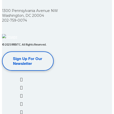
1300 Pennsylvania Avenue NW
Washington, DC 20004
202-759-0074
© 2025 RRBITC. All Rights Reserved.
Sign Up For Our
Newsletter