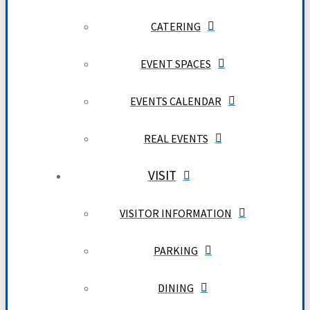
CATERING
EVENT SPACES
EVENTS CALENDAR
REAL EVENTS
VISIT
VISITOR INFORMATION
PARKING
DINING