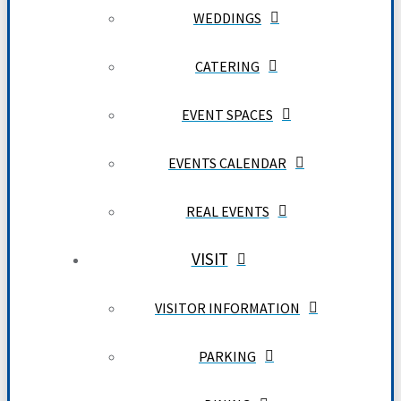
WEDDINGS
CATERING
EVENT SPACES
EVENTS CALENDAR
REAL EVENTS
VISIT
VISITOR INFORMATION
PARKING