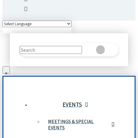
Search
Clear
Submit
EVENTS
MEETINGS & SPECIAL
EVENTS