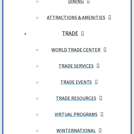
DINING
ATTRACTIONS & AMENITIES
TRADE
WORLD TRADE CENTER
TRADE SERVICES
TRADE EVENTS
TRADE RESOURCES
VIRTUAL PROGRAMS
WINTERNATIONAL