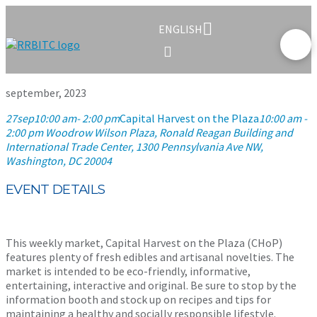
ENGLISH
september, 2023
27
sep
10:00 am
- 2:00 pm
Capital Harvest on the Plaza
10:00 am -
2:00 pm
Woodrow Wilson Plaza, Ronald Reagan Building and
International Trade Center
, 1300 Pennsylvania Ave NW,
Washington, DC 20004
EVENT DETAILS
This weekly market, Capital Harvest on the Plaza (CHoP)
features plenty of fresh edibles and artisanal novelties. The
market is intended to be eco-friendly, informative,
entertaining, interactive and original. Be sure to stop by the
information booth and stock up on recipes and tips for
maintaining a healthy and socially responsible lifestyle.