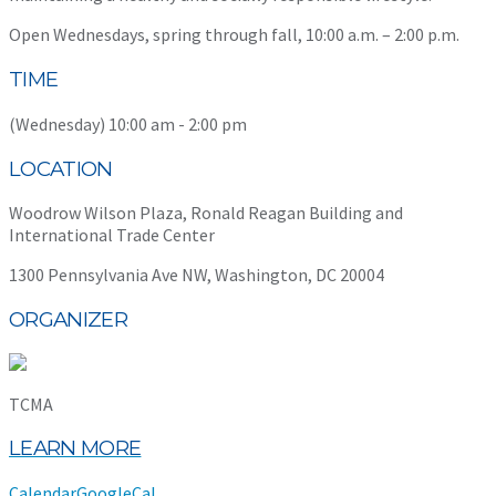
Open Wednesdays, spring through fall, 10:00 a.m. – 2:00 p.m.
TIME
(Wednesday) 10:00 am - 2:00 pm
LOCATION
Woodrow Wilson Plaza, Ronald Reagan Building and
International Trade Center
1300 Pennsylvania Ave NW, Washington, DC 20004
ORGANIZER
TCMA
LEARN MORE
Calendar
GoogleCal