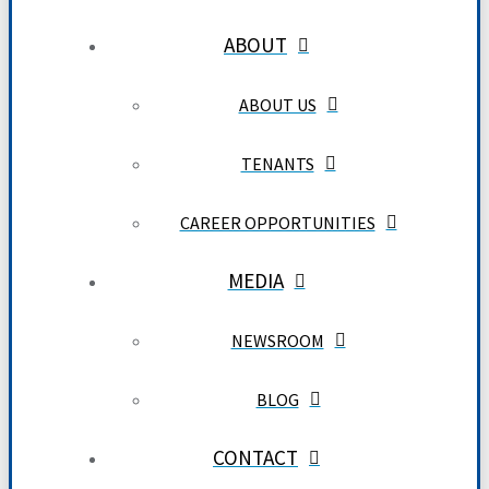
ABOUT
ABOUT US
TENANTS
CAREER OPPORTUNITIES
MEDIA
NEWSROOM
BLOG
CONTACT