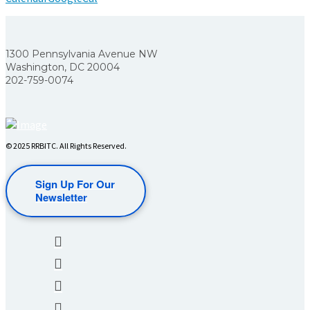
1300 Pennsylvania Avenue NW
Washington, DC 20004
202-759-0074
© 2025 RRBITC. All Rights Reserved.
Sign Up For Our
Newsletter